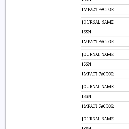
IMPACT FACTOR
JOURNAL NAME
ISSN
IMPACT FACTOR
JOURNAL NAME
ISSN
IMPACT FACTOR
JOURNAL NAME
ISSN
IMPACT FACTOR
JOURNAL NAME
ISSN