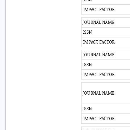
IMPACT FACTOR
JOURNAL NAME
ISSN
IMPACT FACTOR
JOURNAL NAME
ISSN
IMPACT FACTOR
JOURNAL NAME
ISSN
IMPACT FACTOR