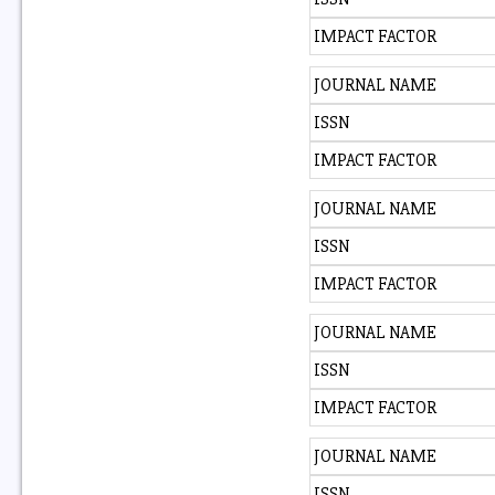
IMPACT FACTOR
JOURNAL NAME
ISSN
IMPACT FACTOR
JOURNAL NAME
ISSN
IMPACT FACTOR
JOURNAL NAME
ISSN
IMPACT FACTOR
JOURNAL NAME
ISSN