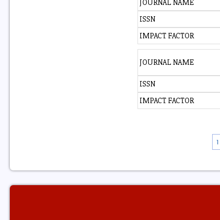
JOURNAL NAME
ISSN
IMPACT FACTOR
JOURNAL NAME
ISSN
IMPACT FACTOR
1