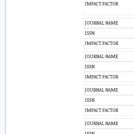
IMPACT FACTOR
JOURNAL NAME
ISSN
IMPACT FACTOR
JOURNAL NAME
ISSN
IMPACT FACTOR
JOURNAL NAME
ISSN
IMPACT FACTOR
JOURNAL NAME
ISSN