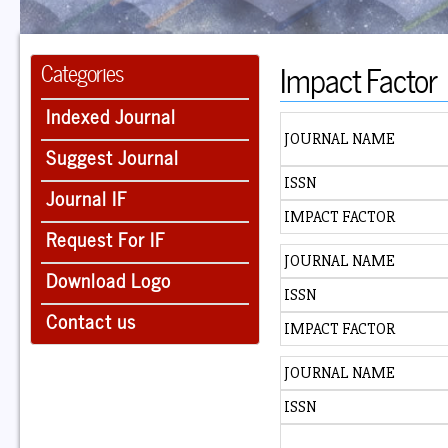
Impact Factor
Categories
Indexed Journal
JOURNAL NAME
Suggest Journal
ISSN
Journal IF
IMPACT FACTOR
Request For IF
JOURNAL NAME
Download Logo
ISSN
Contact us
IMPACT FACTOR
JOURNAL NAME
ISSN