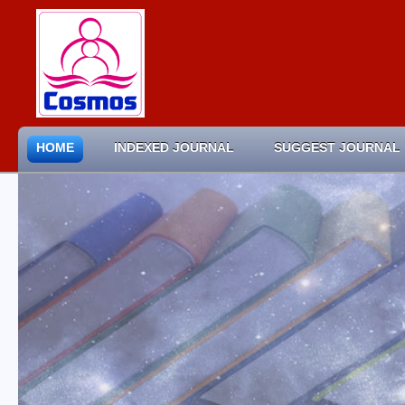
HOME
INDEXED JOURNAL
SUGGEST JOURNAL