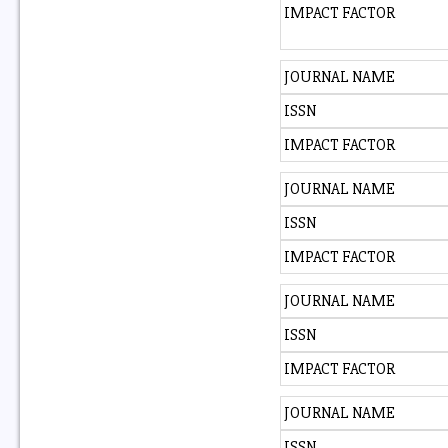
IMPACT FACTOR
JOURNAL NAME
ISSN
IMPACT FACTOR
JOURNAL NAME
ISSN
IMPACT FACTOR
JOURNAL NAME
ISSN
IMPACT FACTOR
JOURNAL NAME
ISSN