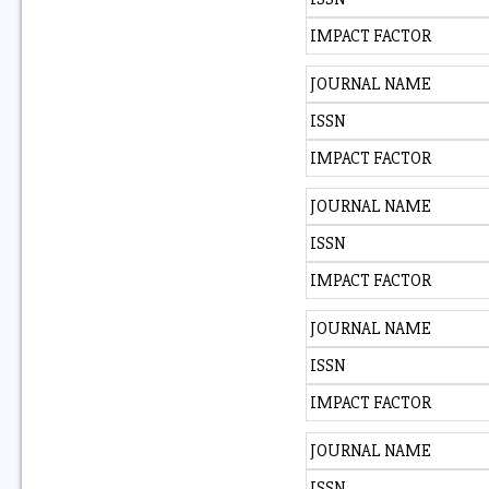
IMPACT FACTOR
JOURNAL NAME
ISSN
IMPACT FACTOR
JOURNAL NAME
ISSN
IMPACT FACTOR
JOURNAL NAME
ISSN
IMPACT FACTOR
JOURNAL NAME
ISSN