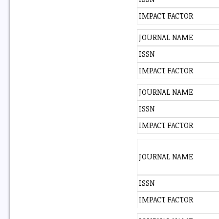
IMPACT FACTOR
JOURNAL NAME
ISSN
IMPACT FACTOR
JOURNAL NAME
ISSN
IMPACT FACTOR
JOURNAL NAME
ISSN
IMPACT FACTOR