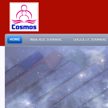
HOME
INDEXED JOURNAL
SUGGEST JOURNAL