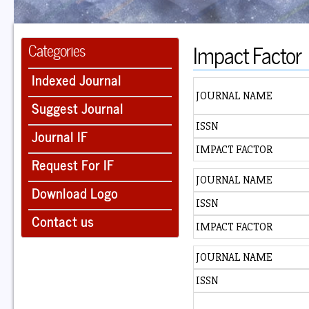
Impact Factor
Categories
Indexed Journal
JOURNAL NAME
Suggest Journal
ISSN
Journal IF
IMPACT FACTOR
Request For IF
JOURNAL NAME
Download Logo
ISSN
Contact us
IMPACT FACTOR
JOURNAL NAME
ISSN