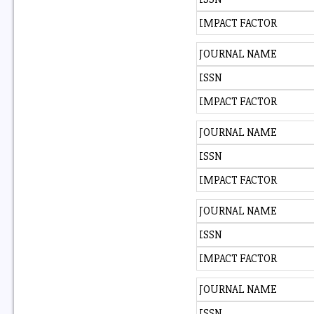
IMPACT FACTOR
JOURNAL NAME
ISSN
IMPACT FACTOR
JOURNAL NAME
ISSN
IMPACT FACTOR
JOURNAL NAME
ISSN
IMPACT FACTOR
JOURNAL NAME
ISSN