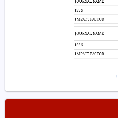
JOURNAL NAME
ISSN
IMPACT FACTOR
JOURNAL NAME
ISSN
IMPACT FACTOR
1