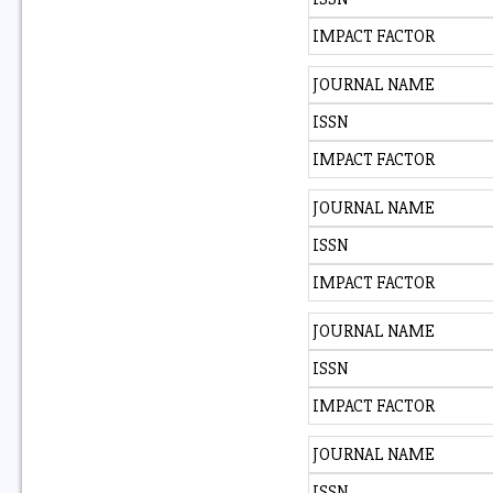
IMPACT FACTOR
JOURNAL NAME
ISSN
IMPACT FACTOR
JOURNAL NAME
ISSN
IMPACT FACTOR
JOURNAL NAME
ISSN
IMPACT FACTOR
JOURNAL NAME
ISSN