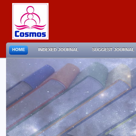
HOME
INDEXED JOURNAL
SUGGEST JOURNAL