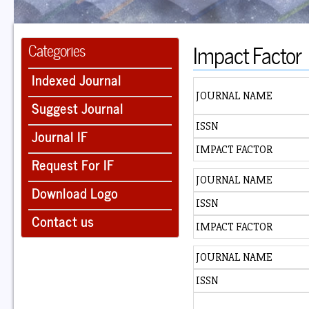
Impact Factor
Categories
Indexed Journal
JOURNAL NAME
Suggest Journal
ISSN
Journal IF
IMPACT FACTOR
Request For IF
JOURNAL NAME
Download Logo
ISSN
Contact us
IMPACT FACTOR
JOURNAL NAME
ISSN