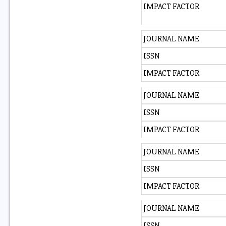
IMPACT FACTOR
JOURNAL NAME
ISSN
IMPACT FACTOR
JOURNAL NAME
ISSN
IMPACT FACTOR
JOURNAL NAME
ISSN
IMPACT FACTOR
JOURNAL NAME
ISSN