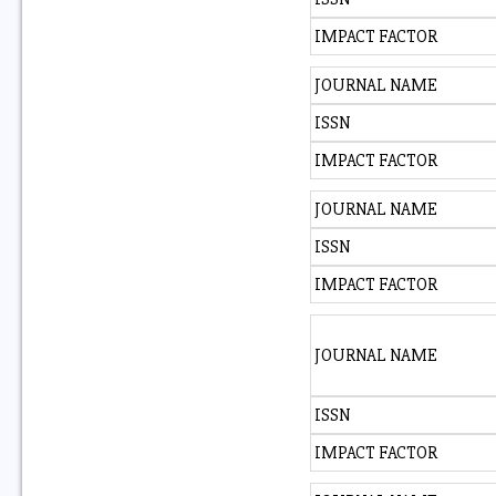
IMPACT FACTOR
JOURNAL NAME
ISSN
IMPACT FACTOR
JOURNAL NAME
ISSN
IMPACT FACTOR
JOURNAL NAME
ISSN
IMPACT FACTOR