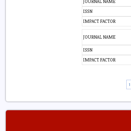
JOURNAL NAME
ISSN
IMPACT FACTOR
JOURNAL NAME
ISSN
IMPACT FACTOR
1