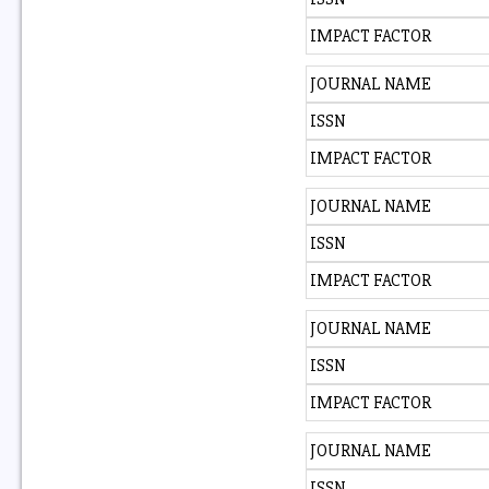
IMPACT FACTOR
JOURNAL NAME
ISSN
IMPACT FACTOR
JOURNAL NAME
ISSN
IMPACT FACTOR
JOURNAL NAME
ISSN
IMPACT FACTOR
JOURNAL NAME
ISSN