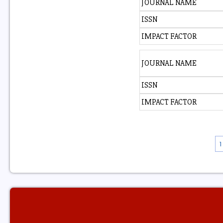
JOURNAL NAME
ISSN
IMPACT FACTOR
JOURNAL NAME
ISSN
IMPACT FACTOR
1