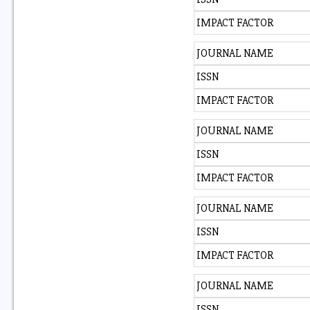
IMPACT FACTOR
JOURNAL NAME
ISSN
IMPACT FACTOR
JOURNAL NAME
ISSN
IMPACT FACTOR
JOURNAL NAME
ISSN
IMPACT FACTOR
JOURNAL NAME
ISSN