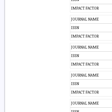
IMPACT FACTOR
JOURNAL NAME
ISSN
IMPACT FACTOR
JOURNAL NAME
ISSN
IMPACT FACTOR
JOURNAL NAME
ISSN
IMPACT FACTOR
JOURNAL NAME
ISSN