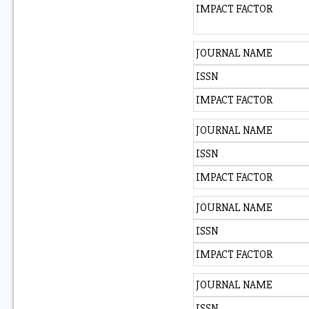
IMPACT FACTOR
JOURNAL NAME
ISSN
IMPACT FACTOR
JOURNAL NAME
ISSN
IMPACT FACTOR
JOURNAL NAME
ISSN
IMPACT FACTOR
JOURNAL NAME
ISSN