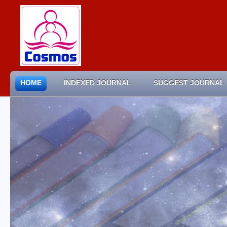
HOME
INDEXED JOURNAL
SUGGEST JOURNAL