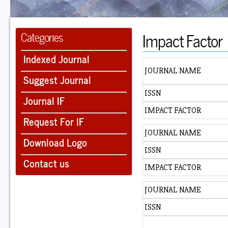
Impact Factor
Categories
Indexed Journal
JOURNAL NAME
Suggest Journal
ISSN
Journal IF
IMPACT FACTOR
Request For IF
JOURNAL NAME
Download Logo
ISSN
Contact us
IMPACT FACTOR
JOURNAL NAME
ISSN