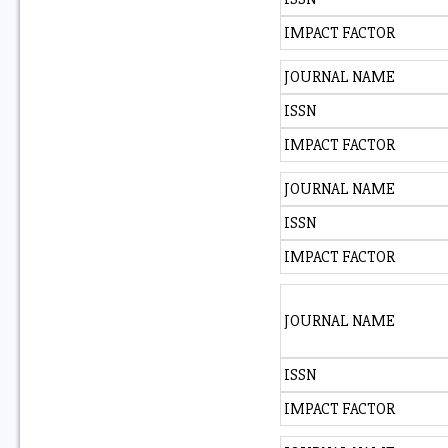
IMPACT FACTOR
JOURNAL NAME
ISSN
IMPACT FACTOR
JOURNAL NAME
ISSN
IMPACT FACTOR
JOURNAL NAME
ISSN
IMPACT FACTOR