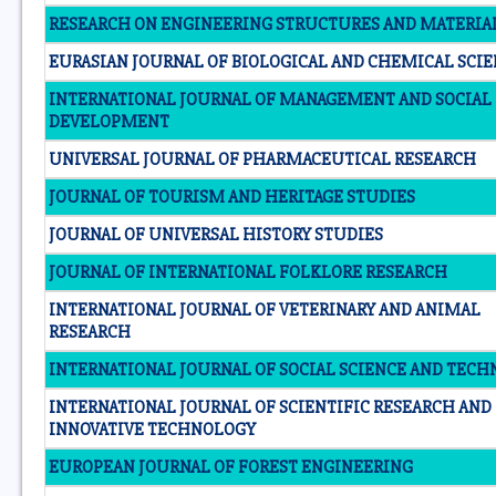
RESEARCH ON ENGINEERING STRUCTURES AND MATERIA
EURASIAN JOURNAL OF BIOLOGICAL AND CHEMICAL SCI
INTERNATIONAL JOURNAL OF MANAGEMENT AND SOCIAL
DEVELOPMENT
UNIVERSAL JOURNAL OF PHARMACEUTICAL RESEARCH
JOURNAL OF TOURISM AND HERITAGE STUDIES
JOURNAL OF UNIVERSAL HISTORY STUDIES
JOURNAL OF INTERNATIONAL FOLKLORE RESEARCH
INTERNATIONAL JOURNAL OF VETERINARY AND ANIMAL
RESEARCH
INTERNATIONAL JOURNAL OF SOCIAL SCIENCE AND TEC
INTERNATIONAL JOURNAL OF SCIENTIFIC RESEARCH AND
INNOVATIVE TECHNOLOGY
EUROPEAN JOURNAL OF FOREST ENGINEERING