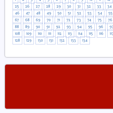
25
26
27
28
29
30
31
32
33
34
46
47
48
49
50
51
52
53
54
55
67
68
69
70
71
72
73
74
75
76
88
89
90
91
92
93
94
95
96
9
108
109
110
111
112
113
114
115
116
11
128
129
130
131
132
133
134