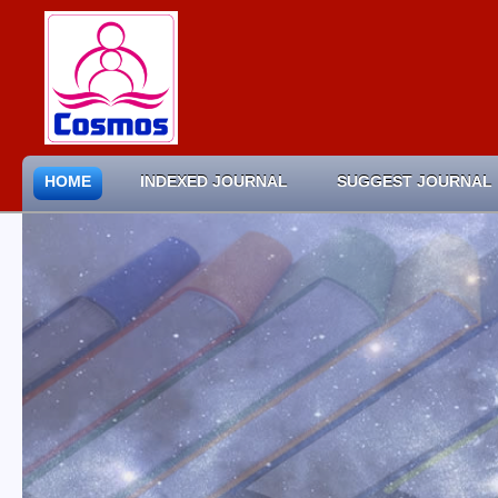
HOME
INDEXED JOURNAL
SUGGEST JOURNAL