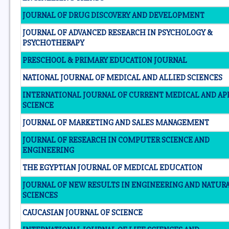
JOURNAL OF DRUG DISCOVERY AND DEVELOPMENT
JOURNAL OF ADVANCED RESEARCH IN PSYCHOLOGY &
PSYCHOTHERAPY
PRESCHOOL & PRIMARY EDUCATION JOURNAL
NATIONAL JOURNAL OF MEDICAL AND ALLIED SCIENCES
INTERNATIONAL JOURNAL OF CURRENT MEDICAL AND AP
SCIENCE
JOURNAL OF MARKETING AND SALES MANAGEMENT
JOURNAL OF RESEARCH IN COMPUTER SCIENCE AND
ENGINEERING
THE EGYPTIAN JOURNAL OF MEDICAL EDUCATION
JOURNAL OF NEW RESULTS IN ENGINEERING AND NATUR
SCIENCES
CAUCASIAN JOURNAL OF SCIENCE