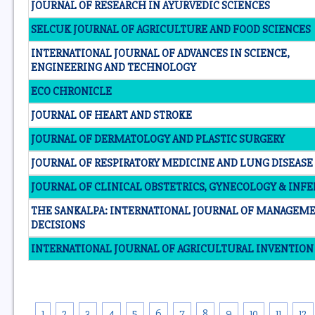
JOURNAL OF RESEARCH IN AYURVEDIC SCIENCES
SELCUK JOURNAL OF AGRICULTURE AND FOOD SCIENCES
INTERNATIONAL JOURNAL OF ADVANCES IN SCIENCE,
ENGINEERING AND TECHNOLOGY
ECO CHRONICLE
JOURNAL OF HEART AND STROKE
JOURNAL OF DERMATOLOGY AND PLASTIC SURGERY
JOURNAL OF RESPIRATORY MEDICINE AND LUNG DISEASE
JOURNAL OF CLINICAL OBSTETRICS, GYNECOLOGY & INFE
THE SANKALPA: INTERNATIONAL JOURNAL OF MANAGEM
DECISIONS
INTERNATIONAL JOURNAL OF AGRICULTURAL INVENTION
1
2
3
4
5
6
7
8
9
10
11
12