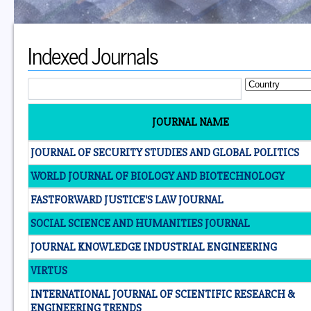
Indexed Journals
JOURNAL NAME
JOURNAL OF SECURITY STUDIES AND GLOBAL POLITICS
WORLD JOURNAL OF BIOLOGY AND BIOTECHNOLOGY
FASTFORWARD JUSTICE'S LAW JOURNAL
SOCIAL SCIENCE AND HUMANITIES JOURNAL
JOURNAL KNOWLEDGE INDUSTRIAL ENGINEERING
VIRTUS
INTERNATIONAL JOURNAL OF SCIENTIFIC RESEARCH &
ENGINEERING TRENDS