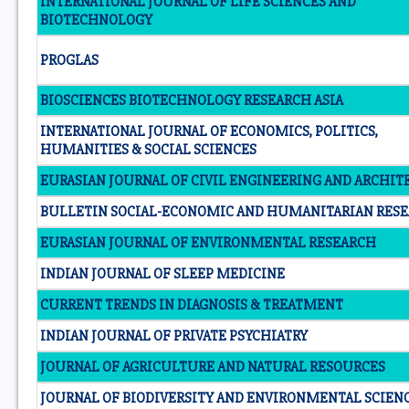
INTERNATIONAL JOURNAL OF LIFE SCIENCES AND
BIOTECHNOLOGY
PROGLAS
BIOSCIENCES BIOTECHNOLOGY RESEARCH ASIA
INTERNATIONAL JOURNAL OF ECONOMICS, POLITICS,
HUMANITIES & SOCIAL SCIENCES
EURASIAN JOURNAL OF CIVIL ENGINEERING AND ARCHI
BULLETIN SOCIAL-ECONOMIC AND HUMANITARIAN RES
EURASIAN JOURNAL OF ENVIRONMENTAL RESEARCH
INDIAN JOURNAL OF SLEEP MEDICINE
CURRENT TRENDS IN DIAGNOSIS & TREATMENT
INDIAN JOURNAL OF PRIVATE PSYCHIATRY
JOURNAL OF AGRICULTURE AND NATURAL RESOURCES
JOURNAL OF BIODIVERSITY AND ENVIRONMENTAL SCIEN