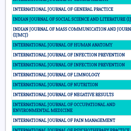
INTERNATIONAL JOURNAL OF GENERAL PRACTICE
INDIAN JOURNAL OF SOCIAL SCIENCE AND LITERATURE (IJ
INDIAN JOURNAL OF MASS COMMUNICATION AND JOUR
(IJMCJ)
INTERNATIONAL JOURNAL OF HUMAN ANATOMY
INTERNATIONAL JOURNAL OF INFECTION PREVENTION
INTERNATIONAL JOURNAL OF INFECTION PREVENTION
INTERNATIONAL JOURNAL OF LIMNOLOGY
INTERNATIONAL JOURNAL OF NUTRITION
INTERNATIONAL JOURNAL OF NEGATIVE RESULTS
INTERNATIONAL JOURNAL OF OCCUPATIONAL AND
ENVIRONMENTAL MEDICINE
INTERNATIONAL JOURNAL OF PAIN MANAGEMENT
INTERNATIONAL JOURNAL OF PSYCHOTHERAPY PRACTICE