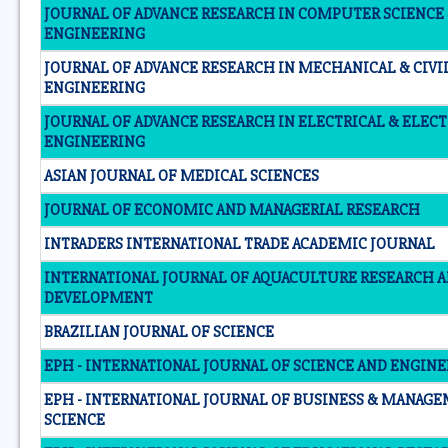
JOURNAL OF ADVANCE RESEARCH IN COMPUTER SCIENCE
ENGINEERING
JOURNAL OF ADVANCE RESEARCH IN MECHANICAL & CIVI
ENGINEERING
JOURNAL OF ADVANCE RESEARCH IN ELECTRICAL & ELEC
ENGINEERING
ASIAN JOURNAL OF MEDICAL SCIENCES
JOURNAL OF ECONOMIC AND MANAGERIAL RESEARCH
INTRADERS INTERNATIONAL TRADE ACADEMIC JOURNAL
INTERNATIONAL JOURNAL OF AQUACULTURE RESEARCH 
DEVELOPMENT
BRAZILIAN JOURNAL OF SCIENCE
EPH - INTERNATIONAL JOURNAL OF SCIENCE AND ENGIN
EPH - INTERNATIONAL JOURNAL OF BUSINESS & MANAG
SCIENCE