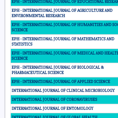
EPH - INTERNATIONAL JOURNAL OF EDUCATIONAL RESEA
EPH - INTERNATIONAL JOURNAL OF AGRICULTURE AND
ENVIRONMENTAL RESEARCH
EPH - INTERNATIONAL JOURNAL OF HUMANITIES AND SO
SCIENCE
EPH - INTERNATIONAL JOURNAL OF MATHEMATICS AND
STATISTICS
EPH - INTERNATIONAL JOURNAL OF MEDICAL AND HEALT
SCIENCE
EPH - INTERNATIONAL JOURNAL OF BIOLOGICAL &
PHARMACEUTICAL SCIENCE
EPH - INTERNATIONAL JOURNAL OF APPLIED SCIENCE
INTERNATIONAL JOURNAL OF CLINICAL MICROBIOLOGY
INTERNATIONAL JOURNAL OF CORONAVIRUSES
INTERNATIONAL JOURNAL OF ENTOMOLOGY
INTERNATIONAL JOURNAL OF GLOBAL HEALTH