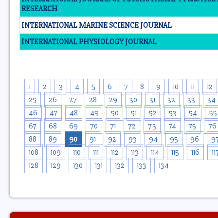
RESEARCH
INTERNATIONAL MARINE SCIENCE JOURNAL
INTERNATIONAL PHYSIOLOGY JOURNAL
1
2
3
4
5
6
7
8
9
10
11
12
25
26
27
28
29
30
31
32
33
34
46
47
48
49
50
51
52
53
54
55
67
68
69
70
71
72
73
74
75
76
88
89
90
91
92
93
94
95
96
9
108
109
110
111
112
113
114
115
116
11
128
129
130
131
132
133
134