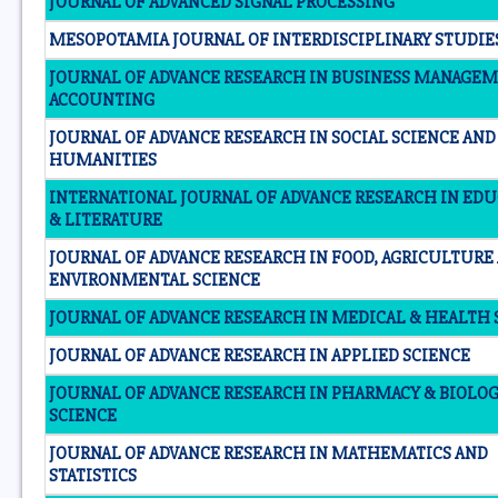
JOURNAL OF ADVANCED SIGNAL PROCESSING
MESOPOTAMIA JOURNAL OF INTERDISCIPLINARY STUDIE
JOURNAL OF ADVANCE RESEARCH IN BUSINESS MANAGE
ACCOUNTING
JOURNAL OF ADVANCE RESEARCH IN SOCIAL SCIENCE AND
HUMANITIES
INTERNATIONAL JOURNAL OF ADVANCE RESEARCH IN ED
& LITERATURE
JOURNAL OF ADVANCE RESEARCH IN FOOD, AGRICULTURE
ENVIRONMENTAL SCIENCE
JOURNAL OF ADVANCE RESEARCH IN MEDICAL & HEALTH 
JOURNAL OF ADVANCE RESEARCH IN APPLIED SCIENCE
JOURNAL OF ADVANCE RESEARCH IN PHARMACY & BIOLO
SCIENCE
JOURNAL OF ADVANCE RESEARCH IN MATHEMATICS AND
STATISTICS