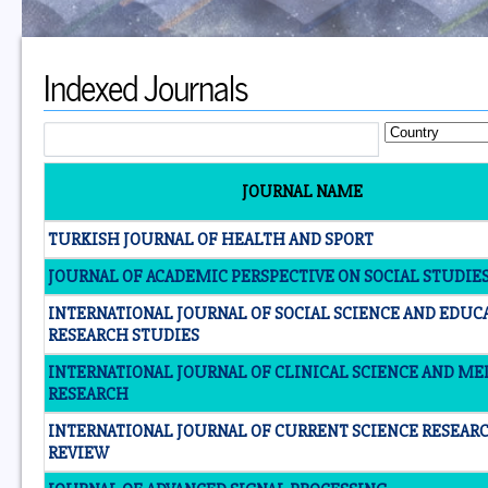
Indexed Journals
JOURNAL NAME
TURKISH JOURNAL OF HEALTH AND SPORT
JOURNAL OF ACADEMIC PERSPECTIVE ON SOCIAL STUDIES 
INTERNATIONAL JOURNAL OF SOCIAL SCIENCE AND EDUC
RESEARCH STUDIES
INTERNATIONAL JOURNAL OF CLINICAL SCIENCE AND ME
RESEARCH
INTERNATIONAL JOURNAL OF CURRENT SCIENCE RESEAR
REVIEW