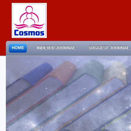
HOME
INDEXED JOURNAL
SUGGEST JOURNAL