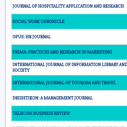
JOURNAL OF HOSPITALITY APPLICATION AND RESEARCH
SOCIAL WORK CHRONICLE
OPUS: HR JOURNAL
PRIMA: PRACTICES AND RESEARCH IN MARKETING
INTERNATIONAL JOURNAL OF INFORMATION LIBRARY AN
SOCIETY
INTERNATIONAL JOURNAL OF TOURISM AND TRAVEL
DRISHTIKON: A MANAGEMENT JOURNAL
TELECOM BUSINESS REVIEW