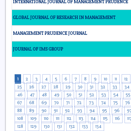
INTERNATIONAL JOURNAL OF MANAGEMENT PRUDENCE
GLOBAL JOURNAL OF RESEARCH IN MANAGEMENT
MANAGEMENT PRUDENCE JOURNAL
JOURNAL OF IMS GROUP
1
2
3
4
5
6
7
8
9
10
11
12
25
26
27
28
29
30
31
32
33
34
46
47
48
49
50
51
52
53
54
55
67
68
69
70
71
72
73
74
75
76
88
89
90
91
92
93
94
95
96
9
108
109
110
111
112
113
114
115
116
11
128
129
130
131
132
133
134