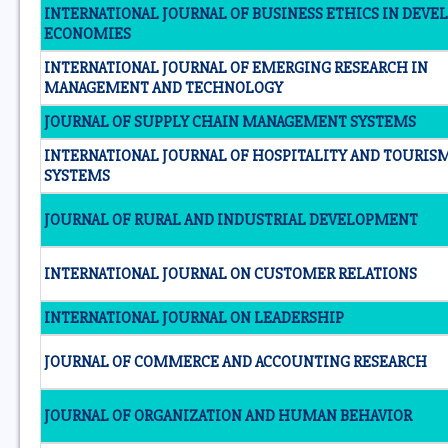
INTERNATIONAL JOURNAL OF BUSINESS ETHICS IN DEVE
ECONOMIES
INTERNATIONAL JOURNAL OF EMERGING RESEARCH IN
MANAGEMENT AND TECHNOLOGY
JOURNAL OF SUPPLY CHAIN MANAGEMENT SYSTEMS
INTERNATIONAL JOURNAL OF HOSPITALITY AND TOURIS
SYSTEMS
JOURNAL OF RURAL AND INDUSTRIAL DEVELOPMENT
INTERNATIONAL JOURNAL ON CUSTOMER RELATIONS
INTERNATIONAL JOURNAL ON LEADERSHIP
JOURNAL OF COMMERCE AND ACCOUNTING RESEARCH
JOURNAL OF ORGANIZATION AND HUMAN BEHAVIOR