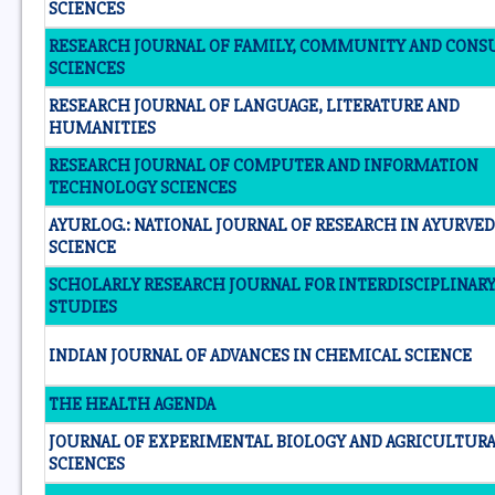
SCIENCES
RESEARCH JOURNAL OF FAMILY, COMMUNITY AND CON
SCIENCES
RESEARCH JOURNAL OF LANGUAGE, LITERATURE AND
HUMANITIES
RESEARCH JOURNAL OF COMPUTER AND INFORMATION
TECHNOLOGY SCIENCES
AYURLOG.: NATIONAL JOURNAL OF RESEARCH IN AYURVED
SCIENCE
SCHOLARLY RESEARCH JOURNAL FOR INTERDISCIPLINAR
STUDIES
INDIAN JOURNAL OF ADVANCES IN CHEMICAL SCIENCE
THE HEALTH AGENDA
JOURNAL OF EXPERIMENTAL BIOLOGY AND AGRICULTUR
SCIENCES