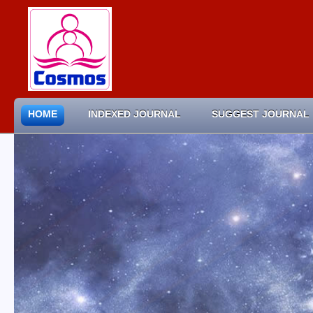
HOME
INDEXED JOURNAL
SUGGEST JOURNAL