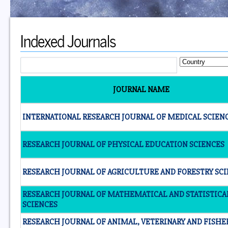
Indexed Journals
JOURNAL NAME
INTERNATIONAL RESEARCH JOURNAL OF MEDICAL SCIEN
RESEARCH JOURNAL OF PHYSICAL EDUCATION SCIENCES
RESEARCH JOURNAL OF AGRICULTURE AND FORESTRY SC
RESEARCH JOURNAL OF MATHEMATICAL AND STATISTICA
SCIENCES
RESEARCH JOURNAL OF ANIMAL, VETERINARY AND FISHE