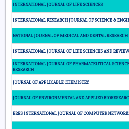
INTERNATIONAL JOURNAL OF LIFE SCIENCES
INTERNATIONAL RESEARCH JOURNAL OF SCIENCE & ENG
NATIONAL JOURNAL OF MEDICAL AND DENTAL RESEARCH
INTERNATIONAL JOURNAL OF LIFE SCIENCES AND REVIE
INTERNATIONAL JOURNAL OF PHARMACEUTICAL SCIENC
RESEARCH
JOURNAL OF APPLICABLE CHEMISTRY
JOURNAL OF ENVIRONMENTAL AND APPLIED BIORESEAR
ERES INTERNATIONAL JOURNAL OF COMPUTER NETWORK