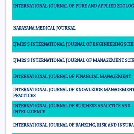
INTERNATIONAL JOURNAL OF PURE AND APPLIED ZOOLO
NARAYANA MEDICAL JOURNAL
IJMRS'S INTERNATIONAL JOURNAL OF ENGINEERING SCI
IJMRS'S INTERNATIONAL JOURNAL OF MANAGEMENT SCI
INTERNATIONAL JOURNAL OF FINANCIAL MANAGEMENT
INTERNATIONAL JOURNAL OF KNOWLEDGE MANAGEMEN
PRACTICES
INTERNATIONAL JOURNAL OF BUSINESS ANALYTICS AND
INTELLIGENCE
INTERNATIONAL JOURNAL OF BANKING, RISK AND INSUR