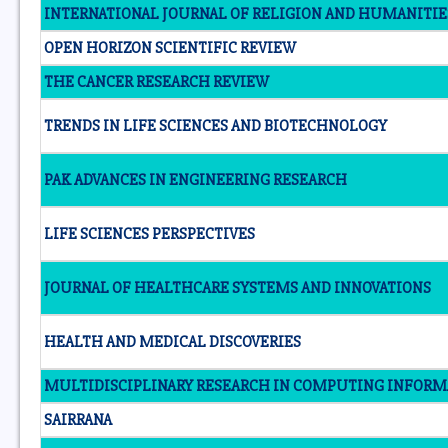
INTERNATIONAL JOURNAL OF RELIGION AND HUMANITIE
OPEN HORIZON SCIENTIFIC REVIEW
THE CANCER RESEARCH REVIEW
TRENDS IN LIFE SCIENCES AND BIOTECHNOLOGY
PAK ADVANCES IN ENGINEERING RESEARCH
LIFE SCIENCES PERSPECTIVES
JOURNAL OF HEALTHCARE SYSTEMS AND INNOVATIONS
HEALTH AND MEDICAL DISCOVERIES
MULTIDISCIPLINARY RESEARCH IN COMPUTING INFORM
SAIRRANA