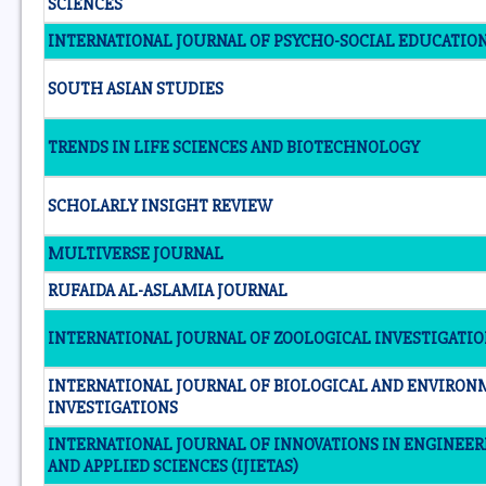
SCIENCES
INTERNATIONAL JOURNAL OF PSYCHO-SOCIAL EDUCATIO
SOUTH ASIAN STUDIES
TRENDS IN LIFE SCIENCES AND BIOTECHNOLOGY
SCHOLARLY INSIGHT REVIEW
MULTIVERSE JOURNAL
RUFAIDA AL-ASLAMIA JOURNAL
INTERNATIONAL JOURNAL OF ZOOLOGICAL INVESTIGATI
INTERNATIONAL JOURNAL OF BIOLOGICAL AND ENVIRO
INVESTIGATIONS
INTERNATIONAL JOURNAL OF INNOVATIONS IN ENGINEE
AND APPLIED SCIENCES (IJIETAS)