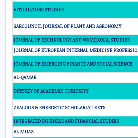
VITICULTURE STUDIES
SARCOUNCIL JOURNAL OF PLANT AND AGRONOMY
JOURNAL OF TECHNOLOGY AND VOCATIONAL STUDIES
JOURNAL OF EUROPEAN INTERNAL MEDICINE PROFESSIO
JOURNAL OF EMERGING FINANCE AND SOCIAL SCIENCE
AL-QAMAR
ODYSSEY OF ACADEMIC CURIOSITY
ZEALOUS & ENERGETIC SCHOLARLY TEXTS
INTEGRATED BUSINESS AND FINANCIAL STUDIES
AL MUAZ