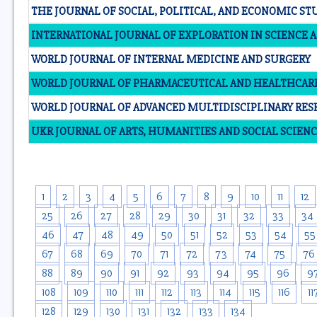
THE JOURNAL OF SOCIAL, POLITICAL, AND ECONOMIC ST
INTERNATIONAL JOURNAL OF EXPLORATION IN SCIENCE
WORLD JOURNAL OF INTERNAL MEDICINE AND SURGERY
WORLD JOURNAL OF PHARMACEUTICAL AND HEALTHCAR
WORLD JOURNAL OF ADVANCED MULTIDISCIPLINARY RE
UKR JOURNAL OF ARTS, HUMANITIES AND SOCIAL SCIENC
1
2
3
4
5
6
7
8
9
10
11
12
25
26
27
28
29
30
31
32
33
34
46
47
48
49
50
51
52
53
54
55
67
68
69
70
71
72
73
74
75
76
88
89
90
91
92
93
94
95
96
9
108
109
110
111
112
113
114
115
116
11
128
129
130
131
132
133
134