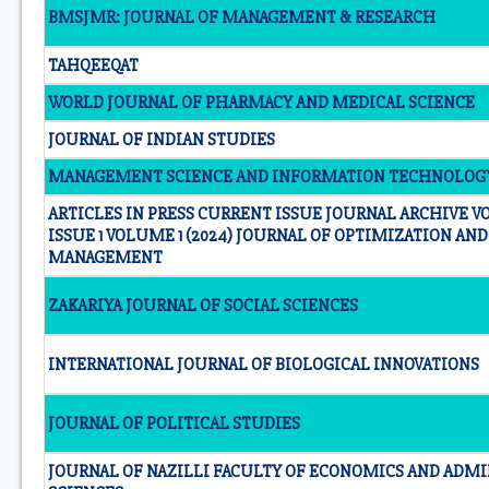
BMSJMR: JOURNAL OF MANAGEMENT & RESEARCH
TAHQEEQAT
WORLD JOURNAL OF PHARMACY AND MEDICAL SCIENCE
JOURNAL OF INDIAN STUDIES
MANAGEMENT SCIENCE AND INFORMATION TECHNOLOG
ARTICLES IN PRESS CURRENT ISSUE JOURNAL ARCHIVE VO
ISSUE 1 VOLUME 1 (2024) JOURNAL OF OPTIMIZATION AN
MANAGEMENT
ZAKARIYA JOURNAL OF SOCIAL SCIENCES
INTERNATIONAL JOURNAL OF BIOLOGICAL INNOVATIONS
JOURNAL OF POLITICAL STUDIES
JOURNAL OF NAZILLI FACULTY OF ECONOMICS AND ADMI