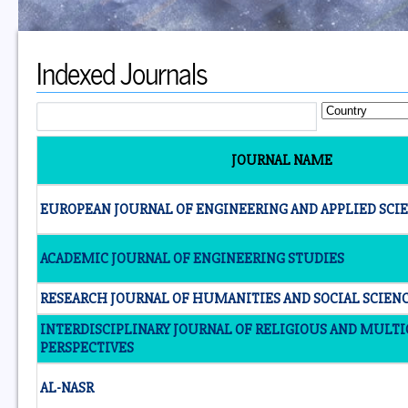
Indexed Journals
JOURNAL NAME
EUROPEAN JOURNAL OF ENGINEERING AND APPLIED SCI
ACADEMIC JOURNAL OF ENGINEERING STUDIES
RESEARCH JOURNAL OF HUMANITIES AND SOCIAL SCIEN
INTERDISCIPLINARY JOURNAL OF RELIGIOUS AND MULT
PERSPECTIVES
AL-NASR