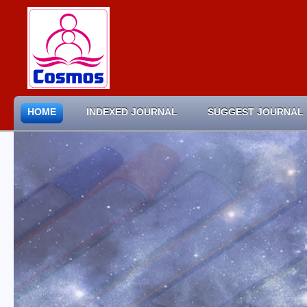
HOME
INDEXED JOURNAL
SUGGEST JOURNAL