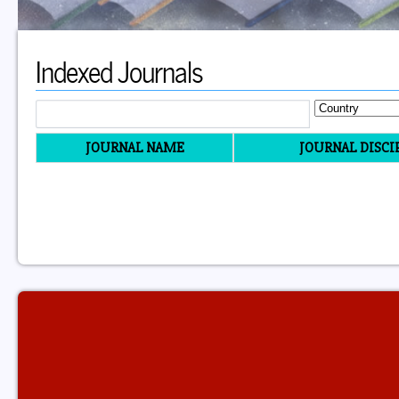
Indexed Journals
JOURNAL NAME
JOURNAL DISCI