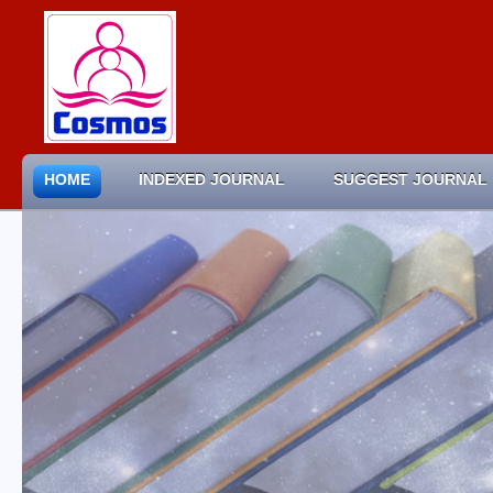
HOME
INDEXED JOURNAL
SUGGEST JOURNAL