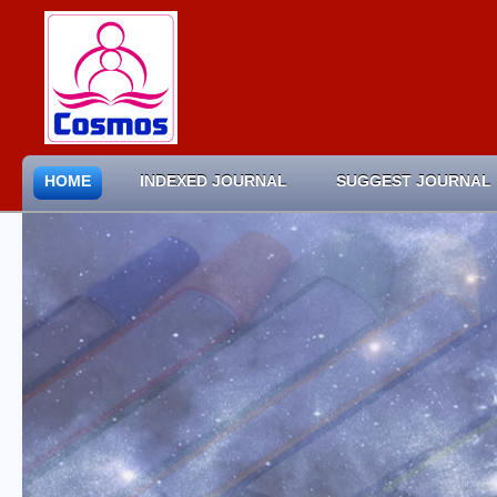
HOME
INDEXED JOURNAL
SUGGEST JOURNAL