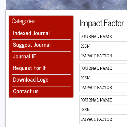
Impact Factor
Categories
Indexed Journal
JOURNAL NAME
Suggest Journal
ISSN
Journal IF
IMPACT FACTOR
Request For IF
JOURNAL NAME
Download Logo
ISSN
IMPACT FACTOR
Contact us
JOURNAL NAME
ISSN
IMPACT FACTOR