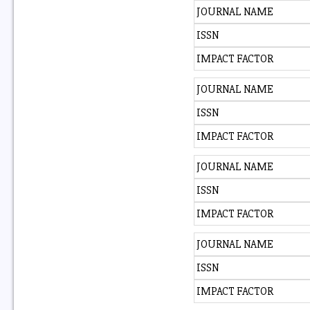
JOURNAL NAME
ISSN
IMPACT FACTOR
JOURNAL NAME
ISSN
IMPACT FACTOR
JOURNAL NAME
ISSN
IMPACT FACTOR
JOURNAL NAME
ISSN
IMPACT FACTOR