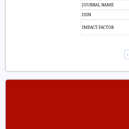
JOURNAL NAME
ISSN
IMPACT FACTOR
‹