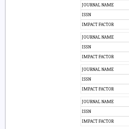
JOURNAL NAME
ISSN
IMPACT FACTOR
JOURNAL NAME
ISSN
IMPACT FACTOR
JOURNAL NAME
ISSN
IMPACT FACTOR
JOURNAL NAME
ISSN
IMPACT FACTOR