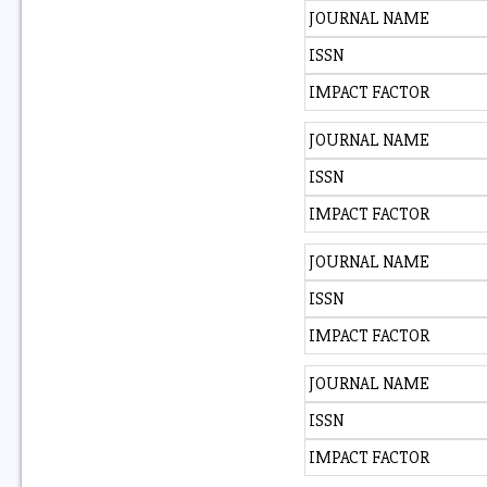
JOURNAL NAME
ISSN
IMPACT FACTOR
JOURNAL NAME
ISSN
IMPACT FACTOR
JOURNAL NAME
ISSN
IMPACT FACTOR
JOURNAL NAME
ISSN
IMPACT FACTOR