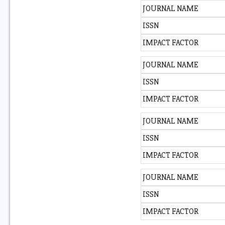
JOURNAL NAME
ISSN
IMPACT FACTOR
JOURNAL NAME
ISSN
IMPACT FACTOR
JOURNAL NAME
ISSN
IMPACT FACTOR
JOURNAL NAME
ISSN
IMPACT FACTOR