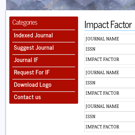
Impact Factor
Categories
Indexed Journal
JOURNAL NAME
Suggest Journal
ISSN
Journal IF
IMPACT FACTOR
Request For IF
JOURNAL NAME
Download Logo
ISSN
IMPACT FACTOR
Contact us
JOURNAL NAME
ISSN
IMPACT FACTOR