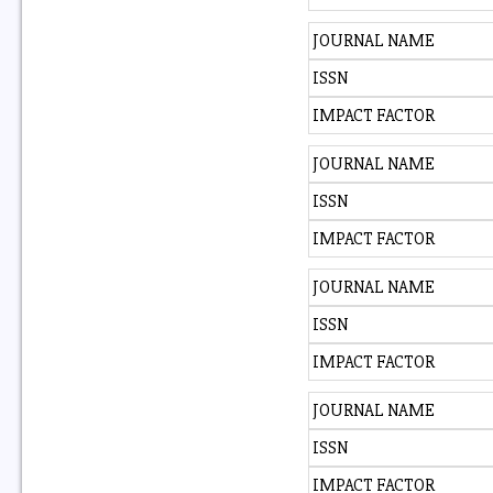
JOURNAL NAME
ISSN
IMPACT FACTOR
JOURNAL NAME
ISSN
IMPACT FACTOR
JOURNAL NAME
ISSN
IMPACT FACTOR
JOURNAL NAME
ISSN
IMPACT FACTOR