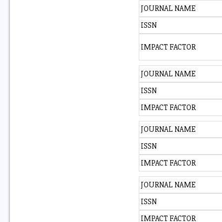
JOURNAL NAME
ISSN
IMPACT FACTOR
JOURNAL NAME
ISSN
IMPACT FACTOR
JOURNAL NAME
ISSN
IMPACT FACTOR
JOURNAL NAME
ISSN
IMPACT FACTOR