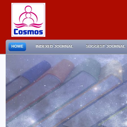
HOME
INDEXED JOURNAL
SUGGEST JOURNAL