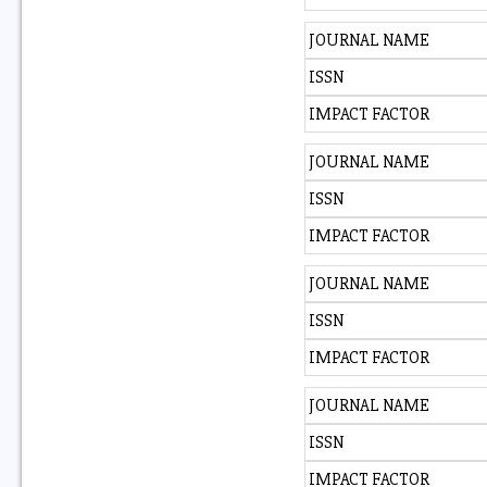
JOURNAL NAME
ISSN
IMPACT FACTOR
JOURNAL NAME
ISSN
IMPACT FACTOR
JOURNAL NAME
ISSN
IMPACT FACTOR
JOURNAL NAME
ISSN
IMPACT FACTOR