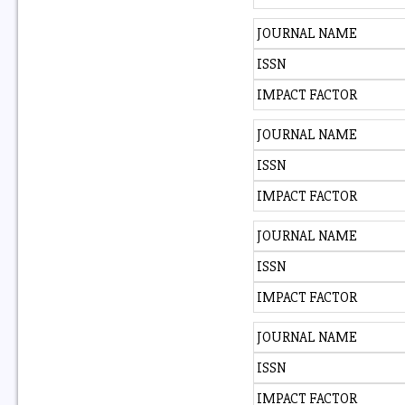
JOURNAL NAME
ISSN
IMPACT FACTOR
JOURNAL NAME
ISSN
IMPACT FACTOR
JOURNAL NAME
ISSN
IMPACT FACTOR
JOURNAL NAME
ISSN
IMPACT FACTOR