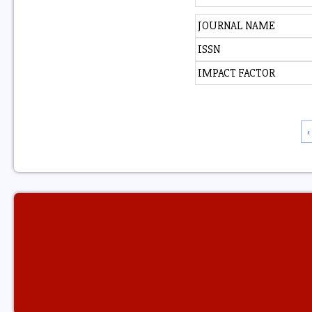
JOURNAL NAME
ISSN
IMPACT FACTOR
‹