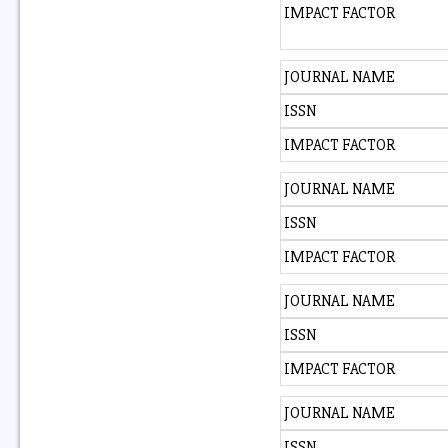
IMPACT FACTOR
JOURNAL NAME
ISSN
IMPACT FACTOR
JOURNAL NAME
ISSN
IMPACT FACTOR
JOURNAL NAME
ISSN
IMPACT FACTOR
JOURNAL NAME
ISSN