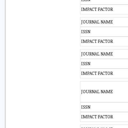
IMPACT FACTOR
JOURNAL NAME
ISSN
IMPACT FACTOR
JOURNAL NAME
ISSN
IMPACT FACTOR
JOURNAL NAME
ISSN
IMPACT FACTOR