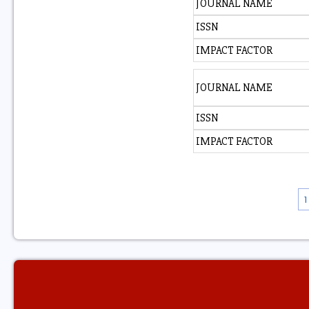
JOURNAL NAME
ISSN
IMPACT FACTOR
JOURNAL NAME
ISSN
IMPACT FACTOR
1