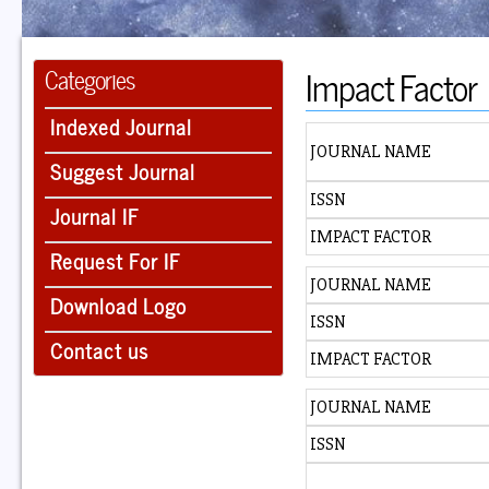
Impact Factor
Categories
Indexed Journal
JOURNAL NAME
Suggest Journal
ISSN
Journal IF
IMPACT FACTOR
Request For IF
JOURNAL NAME
Download Logo
ISSN
Contact us
IMPACT FACTOR
JOURNAL NAME
ISSN