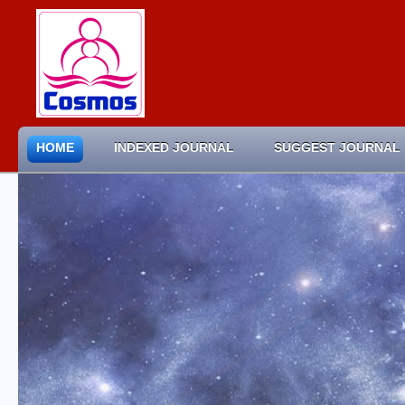
HOME
INDEXED JOURNAL
SUGGEST JOURNAL