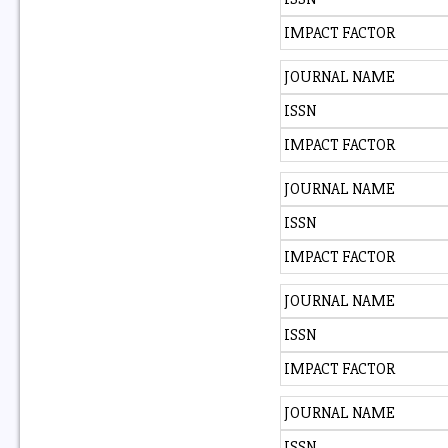
IMPACT FACTOR
JOURNAL NAME
ISSN
IMPACT FACTOR
JOURNAL NAME
ISSN
IMPACT FACTOR
JOURNAL NAME
ISSN
IMPACT FACTOR
JOURNAL NAME
ISSN