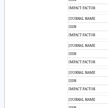
IMPACT FACTOR
JOURNAL NAME
ISSN
IMPACT FACTOR
JOURNAL NAME
ISSN
IMPACT FACTOR
JOURNAL NAME
ISSN
IMPACT FACTOR
JOURNAL NAME
ISSN