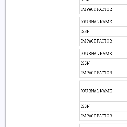
IMPACT FACTOR
JOURNAL NAME
ISSN
IMPACT FACTOR
JOURNAL NAME
ISSN
IMPACT FACTOR
JOURNAL NAME
ISSN
IMPACT FACTOR