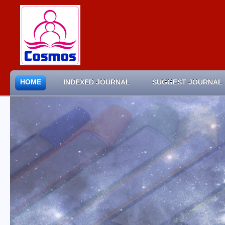
HOME
INDEXED JOURNAL
SUGGEST JOURNAL