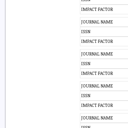
IMPACT FACTOR
JOURNAL NAME
ISSN
IMPACT FACTOR
JOURNAL NAME
ISSN
IMPACT FACTOR
JOURNAL NAME
ISSN
IMPACT FACTOR
JOURNAL NAME
ISSN