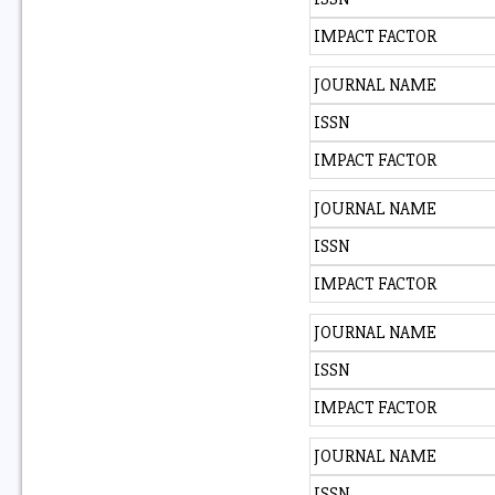
IMPACT FACTOR
JOURNAL NAME
ISSN
IMPACT FACTOR
JOURNAL NAME
ISSN
IMPACT FACTOR
JOURNAL NAME
ISSN
IMPACT FACTOR
JOURNAL NAME
ISSN