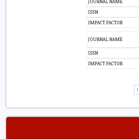
JOURNAL NAME
ISSN
IMPACT FACTOR
JOURNAL NAME
ISSN
IMPACT FACTOR
1