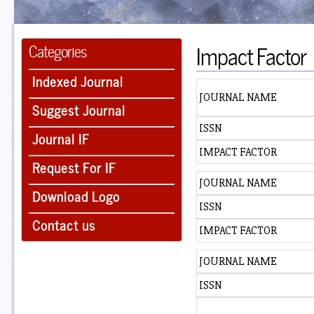
Impact Factor
Categories
Indexed Journal
JOURNAL NAME
Suggest Journal
ISSN
Journal IF
IMPACT FACTOR
Request For IF
JOURNAL NAME
Download Logo
ISSN
Contact us
IMPACT FACTOR
JOURNAL NAME
ISSN