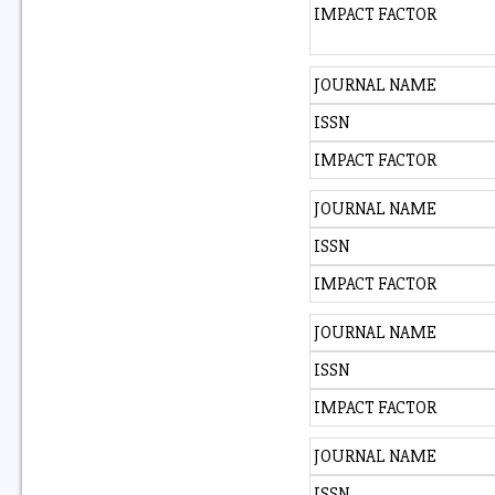
IMPACT FACTOR
JOURNAL NAME
ISSN
IMPACT FACTOR
JOURNAL NAME
ISSN
IMPACT FACTOR
JOURNAL NAME
ISSN
IMPACT FACTOR
JOURNAL NAME
ISSN