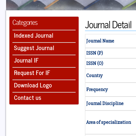
Journal Detail
Categories
Indexed Journal
Journal Name
Suggest Journal
ISSN (P)
Journal IF
ISSN (O)
Request For IF
Country
Download Logo
Frequency
Contact us
Journal Discipline
Area of specialization