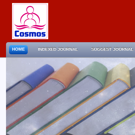
HOME
INDEXED JOURNAL
SUGGEST JOURNAL