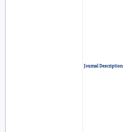
Journal Description