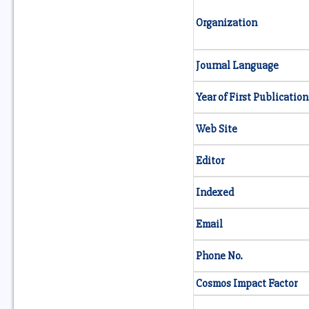
Organization
Journal Language
Year of First Publication
Web Site
Editor
Indexed
Email
Phone No.
Cosmos Impact Factor