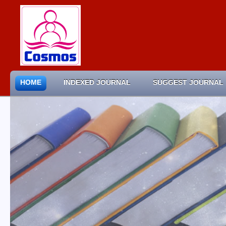
HOME
INDEXED JOURNAL
SUGGEST JOURNAL