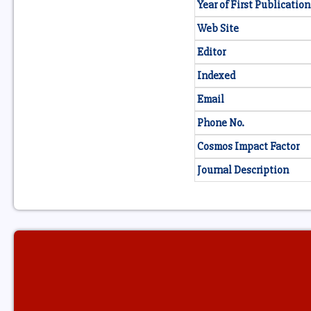
Year of First Publication
Web Site
Editor
Indexed
Email
Phone No.
Cosmos Impact Factor
Journal Description