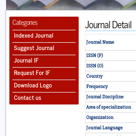
Journal Detail
Categories
Indexed Journal
Journal Name
Suggest Journal
ISSN (P)
Journal IF
ISSN (O)
Request For IF
Country
Download Logo
Frequency
Contact us
Journal Discipline
Area of specialization
Organization
Journal Language