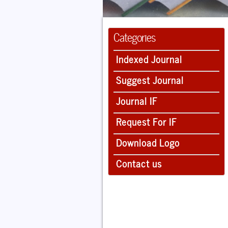
Categories
Indexed Journal
Suggest Journal
Journal IF
Request For IF
Download Logo
Contact us