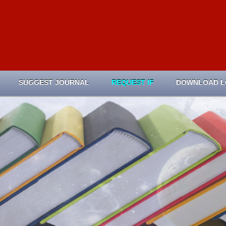
SUGGEST JOURNAL
REQUEST IF
DOWNLOAD 