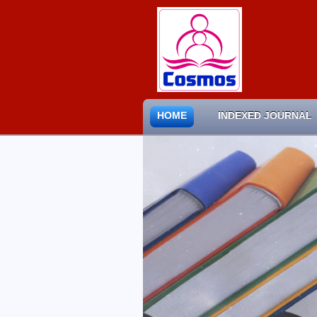
HOME
INDEXED JOURNAL