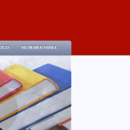
LOGO
REVIEWER PANEL