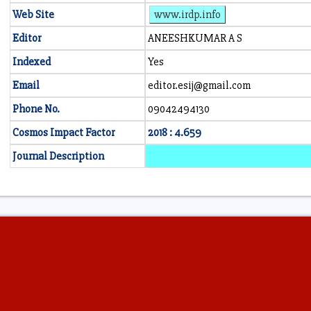
Web Site
www.irdp.info
Editor
ANEESHKUMAR A S
Indexed
Yes
Email
editor.esij@gmail.com
Phone No.
09042494130
Cosmos Impact Factor
2018 : 4.659
Journal Description