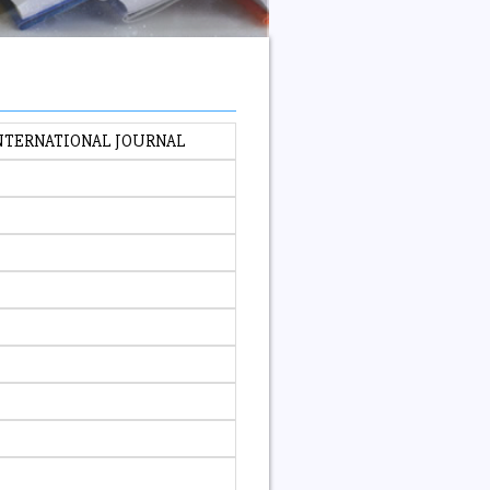
INTERNATIONAL JOURNAL