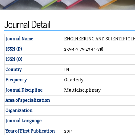
Journal Detail
Journal Name
ENGINEERING AND SCIENTIFIC 
ISSN (P)
2394-7179 2394-718
ISSN (O)
Country
IN
Frequency
Quarterly
Journal Discipline
Multidisciplinary
Area of specialization
Organization
Journal Language
Year of First Publication
2014