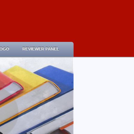
LOGO
REVIEWER PANEL