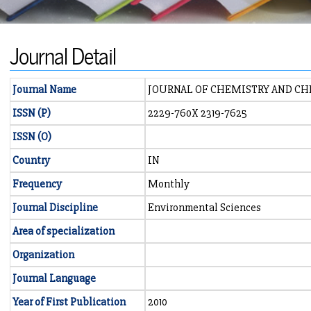
Journal Detail
Journal Name
JOURNAL OF CHEMISTRY AND CH
ISSN (P)
2229-760X 2319-7625
ISSN (O)
Country
IN
Frequency
Monthly
Journal Discipline
Environmental Sciences
Area of specialization
Organization
Journal Language
Year of First Publication
2010