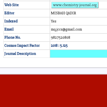
Web Site
www.chemistry-journal.org
Editor
MISBAH QADIR
Indexed
Yes
Email
mq.jccs@gmail.com
Phone No.
9827520808
Cosmos Impact Factor
2018 : 5.125
Journal Description