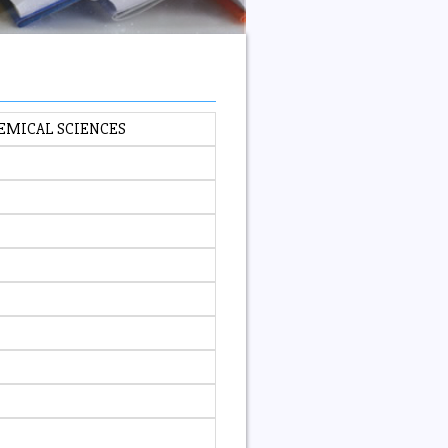
EMICAL SCIENCES