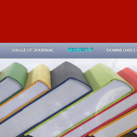
SUGGEST JOURNAL
REQUEST IF
DOWNLOAD 