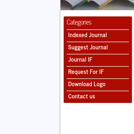
Categories
Indexed Journal
Suggest Journal
Journal IF
Request For IF
Download Logo
Contact us