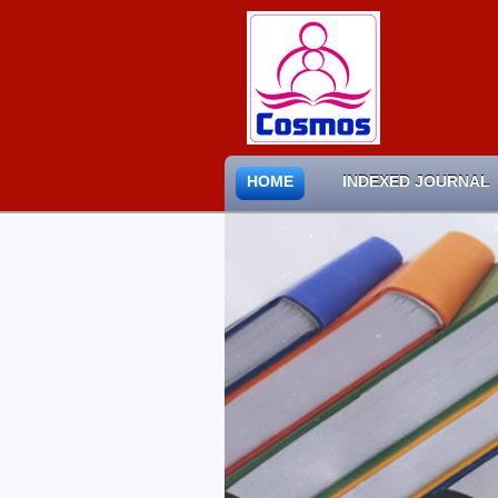
HOME
INDEXED JOURNAL