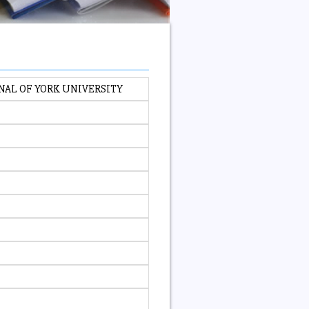
NAL OF YORK UNIVERSITY