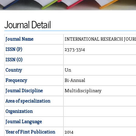
Journal Detail
Journal Name
INTERNATIONAL RESEARCH JOUR
ISSN (P)
2373-3314
ISSN (O)
Country
Un
Frequency
Bi-Annual
Journal Discipline
Multidisciplinary
Area of specialization
Organization
Journal Language
Year of First Publication
2014