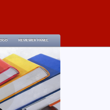
LOGO
REVIEWER PANEL