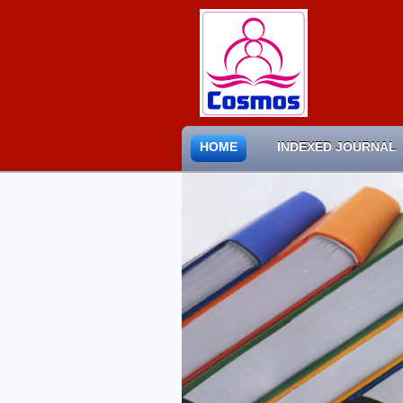
HOME
INDEXED JOURNAL