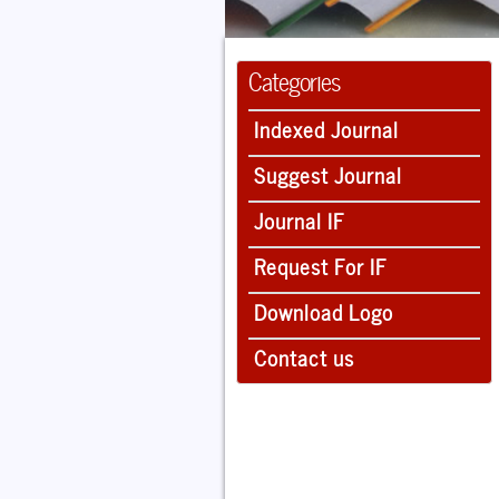
Categories
Indexed Journal
Suggest Journal
Journal IF
Request For IF
Download Logo
Contact us