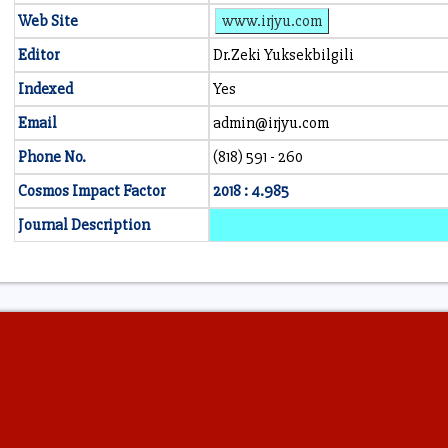
Web Site
www.irjyu.com
Editor
Dr.Zeki Yuksekbilgili
Indexed
Yes
Email
admin@irjyu.com
Phone No.
(818) 591 - 260
Cosmos Impact Factor
2018 : 4.985
Journal Description