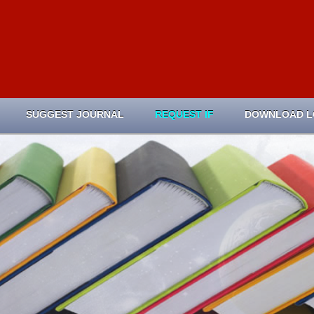
SUGGEST JOURNAL
REQUEST IF
DOWNLOAD 