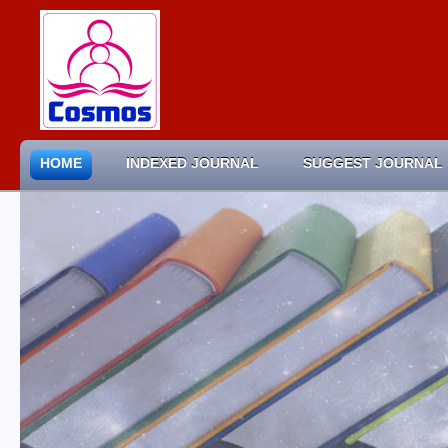
HOME
INDEXED JOURNAL
SUGGEST JOURNAL