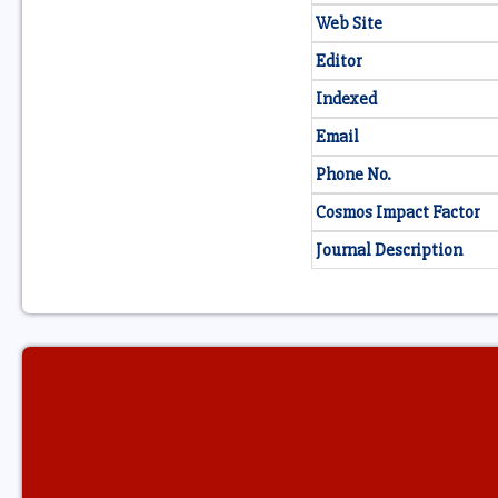
Web Site
Editor
Indexed
Email
Phone No.
Cosmos Impact Factor
Journal Description