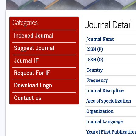
Journal Detail
Categories
Indexed Journal
Journal Name
Suggest Journal
ISSN (P)
Journal IF
ISSN (O)
Country
Request For IF
Frequency
Download Logo
Journal Discipline
Contact us
Area of specialization
Organization
Journal Language
Year of First Publication