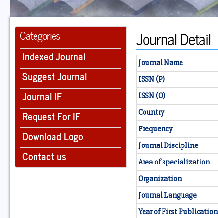
Journal Detail
Categories
Indexed Journal
Journal Name
Suggest Journal
ISSN (P)
Journal IF
ISSN (O)
Country
Request For IF
Frequency
Download Logo
Journal Discipline
Contact us
Area of specialization
Organization
Journal Language
Year of First Publication