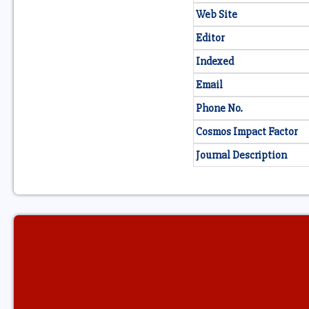
Web Site
Editor
Indexed
Email
Phone No.
Cosmos Impact Factor
Journal Description