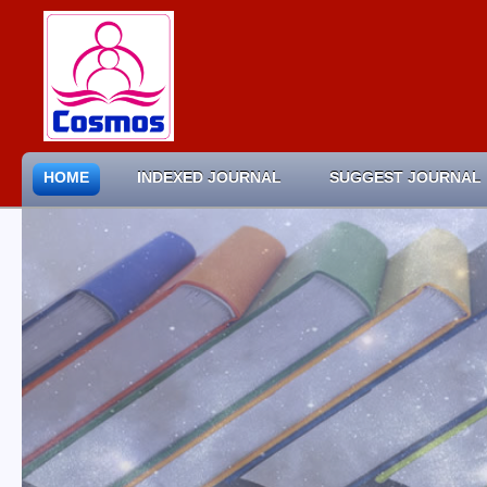
HOME
INDEXED JOURNAL
SUGGEST JOURNAL