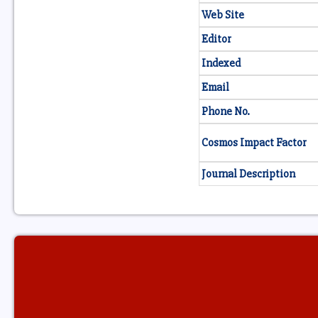
Web Site
Editor
Indexed
Email
Phone No.
Cosmos Impact Factor
Journal Description