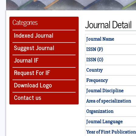
Journal Detail
Categories
Indexed Journal
Journal Name
Suggest Journal
ISSN (P)
Journal IF
ISSN (O)
Country
Request For IF
Frequency
Download Logo
Journal Discipline
Contact us
Area of specialization
Organization
Journal Language
Year of First Publication