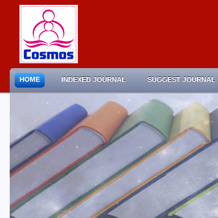
HOME
INDEXED JOURNAL
SUGGEST JOURNAL