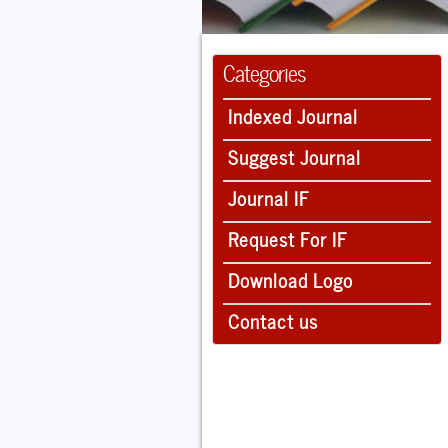
Categories
Indexed Journal
Suggest Journal
Journal IF
Request For IF
Download Logo
Contact us