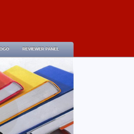
LOGO
REVIEWER PANEL