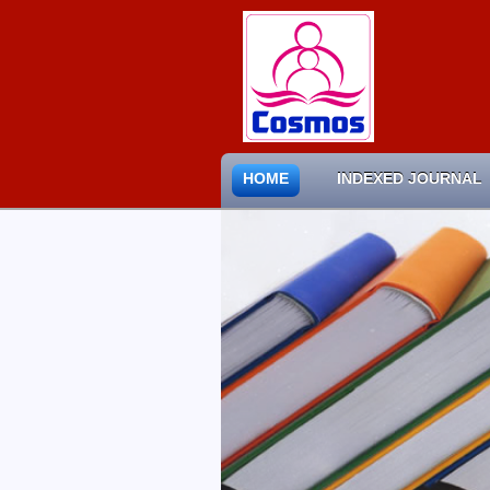
HOME
INDEXED JOURNAL