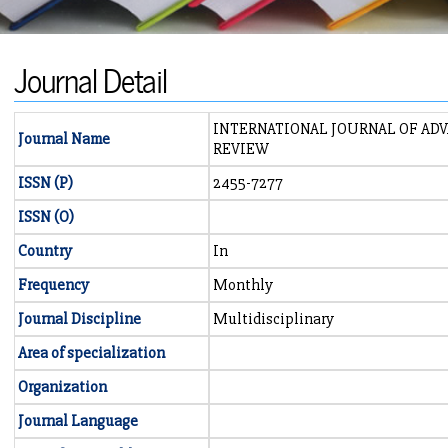
Journal Detail
INTERNATIONAL JOURNAL OF AD
Journal Name
REVIEW
ISSN (P)
2455-7277
ISSN (O)
Country
In
Frequency
Monthly
Journal Discipline
Multidisciplinary
Area of specialization
Organization
Journal Language