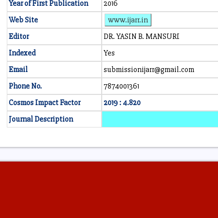
Year of First Publication
2016
Web Site
www.ijarr.in
Editor
DR. YASIN B. MANSURI
Indexed
Yes
Email
submissionijarr@gmail.com
Phone No.
7874001361
Cosmos Impact Factor
2019 : 4.820
Journal Description