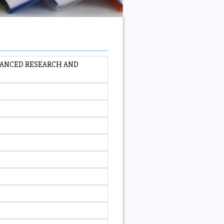
VANCED RESEARCH AND