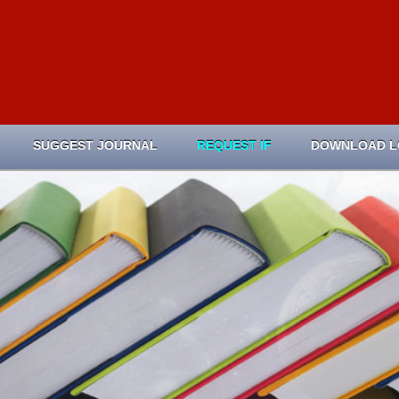
SUGGEST JOURNAL
REQUEST IF
DOWNLOAD 