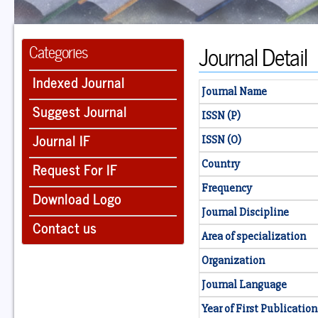
Journal Detail
Categories
Indexed Journal
Journal Name
Suggest Journal
ISSN (P)
Journal IF
ISSN (O)
Country
Request For IF
Frequency
Download Logo
Journal Discipline
Contact us
Area of specialization
Organization
Journal Language
Year of First Publication