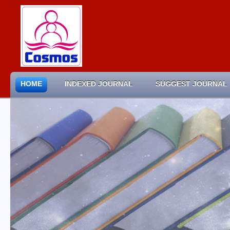
HOME
INDEXED JOURNAL
SUGGEST JOURNAL