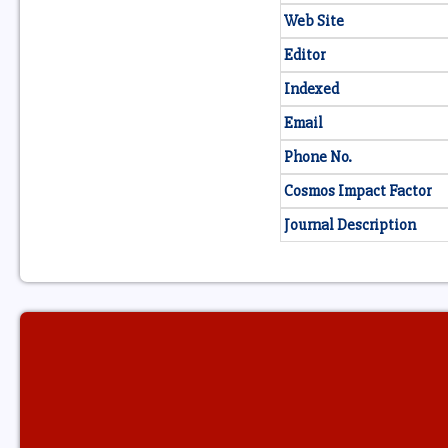
Web Site
Editor
Indexed
Email
Phone No.
Cosmos Impact Factor
Journal Description