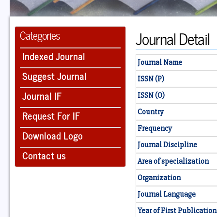
Journal Detail
Categories
Indexed Journal
Journal Name
Suggest Journal
ISSN (P)
Journal IF
ISSN (O)
Country
Request For IF
Frequency
Download Logo
Journal Discipline
Contact us
Area of specialization
Organization
Journal Language
Year of First Publication