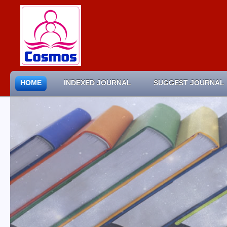
HOME
INDEXED JOURNAL
SUGGEST JOURNAL