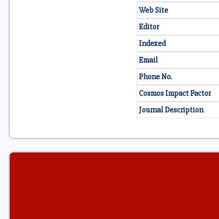
Web Site
Editor
Indexed
Email
Phone No.
Cosmos Impact Factor
Journal Description