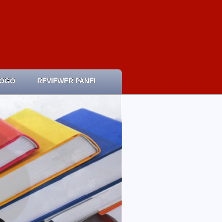
LOGO
REVIEWER PANEL