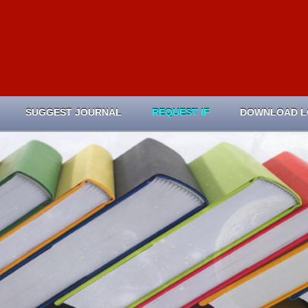
SUGGEST JOURNAL
REQUEST IF
DOWNLOAD 