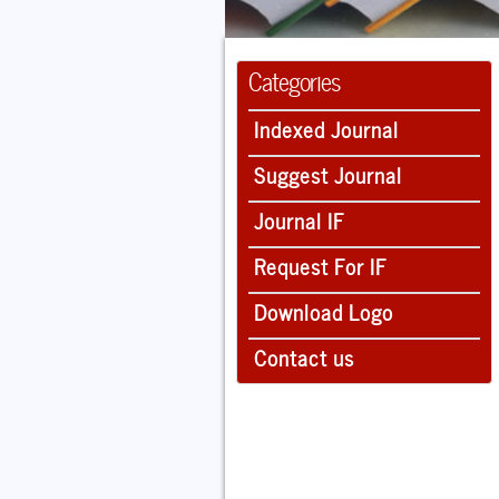
Categories
Indexed Journal
Suggest Journal
Journal IF
Request For IF
Download Logo
Contact us