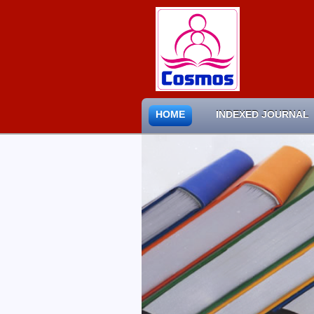
HOME
INDEXED JOURNAL