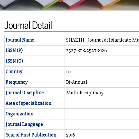
Journal Detail
Journal Name
SHAHIH : Journal of Islamicate Mu
ISSN (P)
2527-8118/2527-8126
ISSN (O)
Country
In
Frequency
Bi-Annual
Journal Discipline
Multidisciplinary
Area of specialization
Organization
Journal Language
Year of First Publication
2016