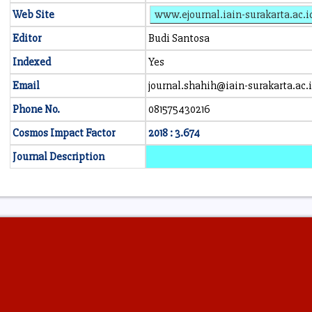
Web Site
www.ejournal.iain-surakarta.ac.i
Editor
Budi Santosa
Indexed
Yes
Email
journal.shahih@iain-surakarta.ac.
Phone No.
081575430216
Cosmos Impact Factor
2018 : 3.674
Journal Description