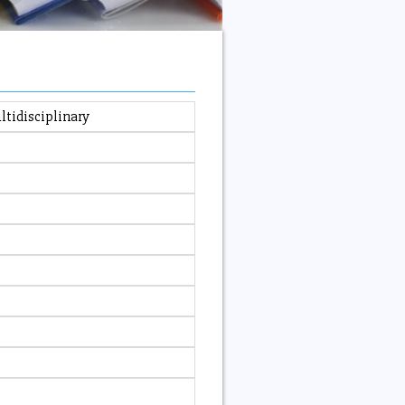
ltidisciplinary