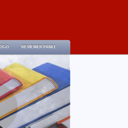
LOGO
REVIEWER PANEL