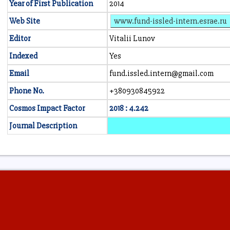
Year of First Publication
2014
Web Site
www.fund-issled-intern.esrae.ru
Editor
Vitalii Lunov
Indexed
Yes
Email
fund.issled.intern@gmail.com
Phone No.
+380930845922
Cosmos Impact Factor
2018 : 4.242
Journal Description