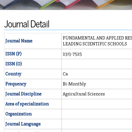
Journal Detail
FUNDAMENTAL AND APPLIED RES
Journal Name
LEADING SCIENTIFIC SCHOOLS
ISSN (P)
2313-7525
ISSN (O)
Country
Ca
Frequency
Bi-Monthly
Journal Discipline
Agricultural Sciences
Area of specialization
Organization
Journal Language