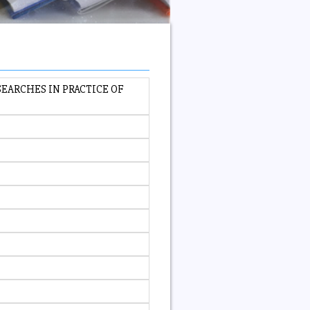
EARCHES IN PRACTICE OF