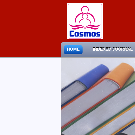
HOME
INDEXED JOURNAL