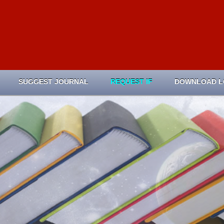
SUGGEST JOURNAL
REQUEST IF
DOWNLOAD 