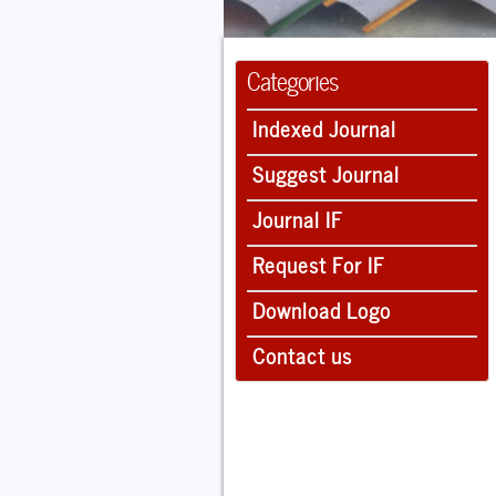
Categories
Indexed Journal
Suggest Journal
Journal IF
Request For IF
Download Logo
Contact us