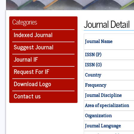
Journal Detail
Categories
Indexed Journal
Journal Name
Suggest Journal
ISSN (P)
Journal IF
ISSN (O)
Request For IF
Country
Download Logo
Frequency
Contact us
Journal Discipline
Area of specialization
Organization
Journal Language