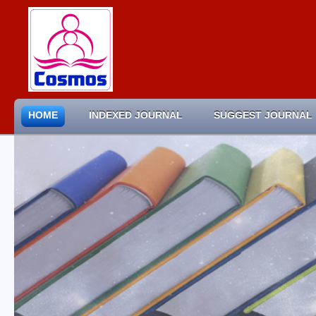
HOME
INDEXED JOURNAL
SUGGEST JOURNAL