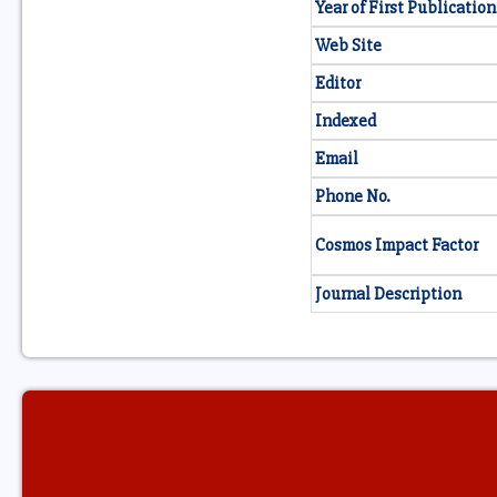
Year of First Publication
Web Site
Editor
Indexed
Email
Phone No.
Cosmos Impact Factor
Journal Description