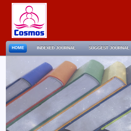
HOME
INDEXED JOURNAL
SUGGEST JOURNAL