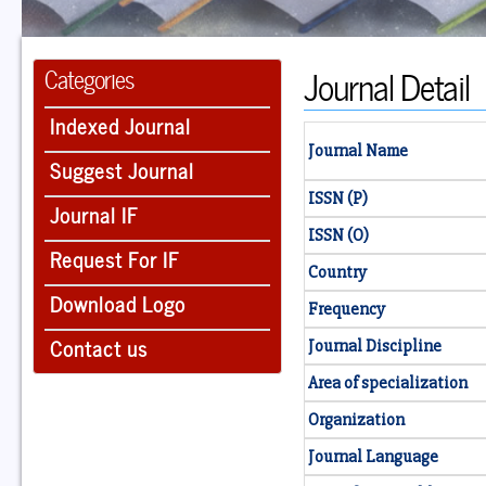
Journal Detail
Categories
Indexed Journal
Journal Name
Suggest Journal
ISSN (P)
Journal IF
ISSN (O)
Request For IF
Country
Download Logo
Frequency
Contact us
Journal Discipline
Area of specialization
Organization
Journal Language