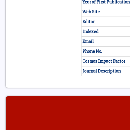
Year of First Publication
Web Site
Editor
Indexed
Email
Phone No.
Cosmos Impact Factor
Journal Description