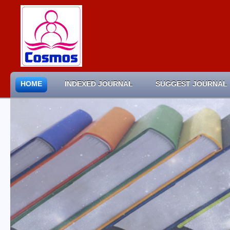
HOME
INDEXED JOURNAL
SUGGEST JOURNAL