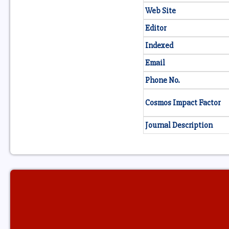
Web Site
Editor
Indexed
Email
Phone No.
Cosmos Impact Factor
Journal Description