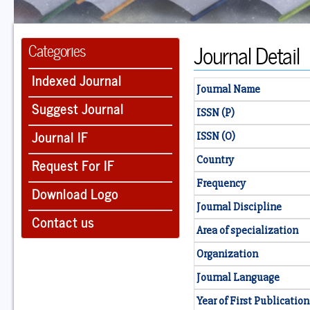
Journal Detail
Categories
Indexed Journal
Journal Name
Suggest Journal
ISSN (P)
Journal IF
ISSN (O)
Country
Request For IF
Frequency
Download Logo
Journal Discipline
Contact us
Area of specialization
Organization
Journal Language
Year of First Publication