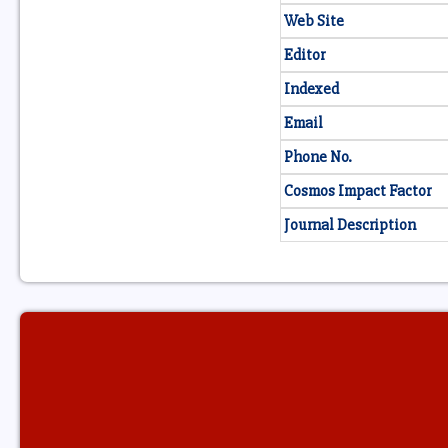
Web Site
Editor
Indexed
Email
Phone No.
Cosmos Impact Factor
Journal Description