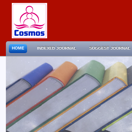
HOME
INDEXED JOURNAL
SUGGEST JOURNAL