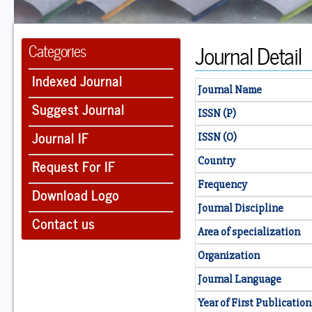
Journal Detail
Categories
Indexed Journal
Journal Name
Suggest Journal
ISSN (P)
Journal IF
ISSN (O)
Country
Request For IF
Frequency
Download Logo
Journal Discipline
Contact us
Area of specialization
Organization
Journal Language
Year of First Publication