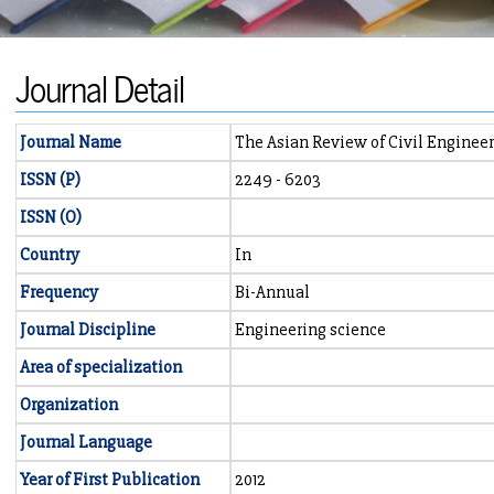
Journal Detail
Journal Name
The Asian Review of Civil Enginee
ISSN (P)
2249 - 6203
ISSN (O)
Country
In
Frequency
Bi-Annual
Journal Discipline
Engineering science
Area of specialization
Organization
Journal Language
Year of First Publication
2012