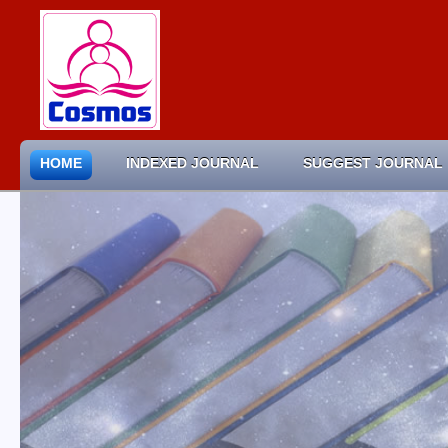
HOME
INDEXED JOURNAL
SUGGEST JOURNAL