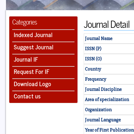
Journal Detail
Categories
Indexed Journal
Journal Name
Suggest Journal
ISSN (P)
Journal IF
ISSN (O)
Country
Request For IF
Frequency
Download Logo
Journal Discipline
Contact us
Area of specialization
Organization
Journal Language
Year of First Publication