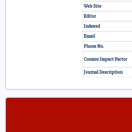
Web Site
Editor
Indexed
Email
Phone No.
Cosmos Impact Factor
Journal Description