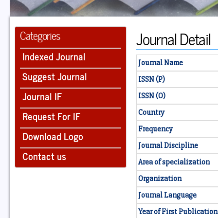
Journal Detail
Categories
Indexed Journal
Journal Name
Suggest Journal
ISSN (P)
Journal IF
ISSN (O)
Country
Request For IF
Frequency
Download Logo
Journal Discipline
Contact us
Area of specialization
Organization
Journal Language
Year of First Publication