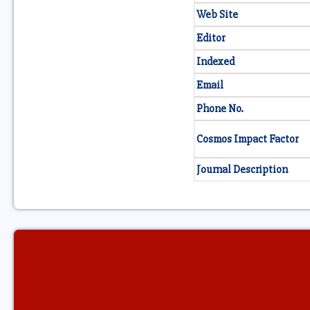
Web Site
Editor
Indexed
Email
Phone No.
Cosmos Impact Factor
Journal Description