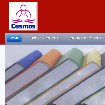
HOME
INDEXED JOURNAL
SUGGEST JOURNAL