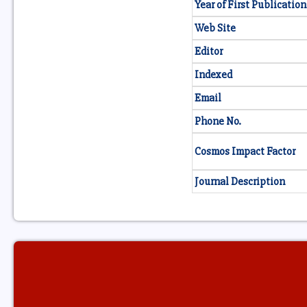
Year of First Publication
Web Site
Editor
Indexed
Email
Phone No.
Cosmos Impact Factor
Journal Description