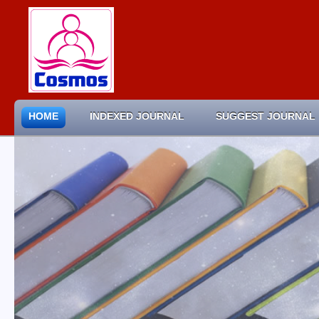
HOME
INDEXED JOURNAL
SUGGEST JOURNAL