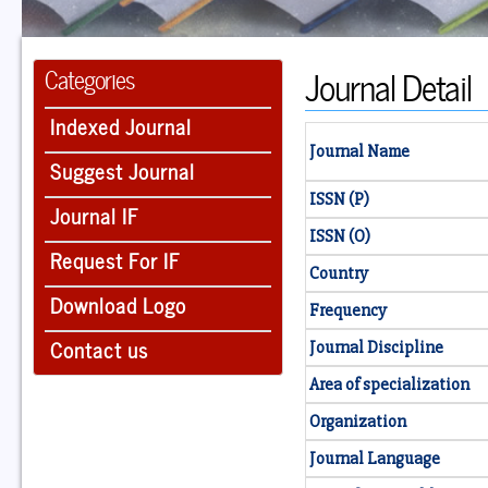
Journal Detail
Categories
Indexed Journal
Journal Name
Suggest Journal
ISSN (P)
Journal IF
ISSN (O)
Request For IF
Country
Download Logo
Frequency
Contact us
Journal Discipline
Area of specialization
Organization
Journal Language