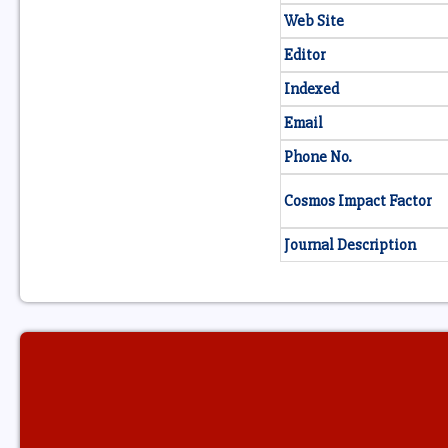
Web Site
Editor
Indexed
Email
Phone No.
Cosmos Impact Factor
Journal Description