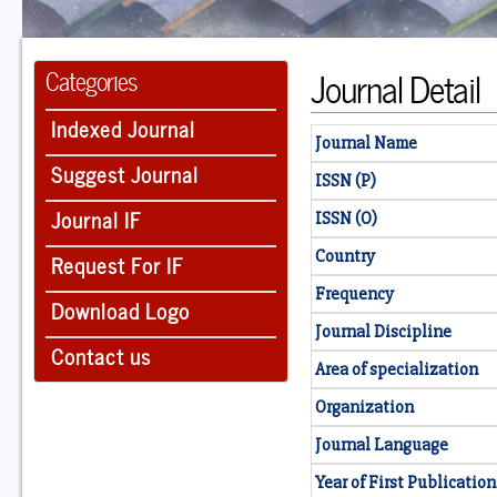
Journal Detail
Categories
Indexed Journal
Journal Name
Suggest Journal
ISSN (P)
Journal IF
ISSN (O)
Country
Request For IF
Frequency
Download Logo
Journal Discipline
Contact us
Area of specialization
Organization
Journal Language
Year of First Publication