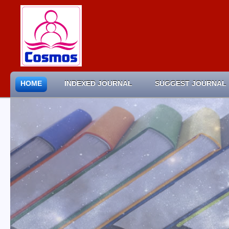
HOME
INDEXED JOURNAL
SUGGEST JOURNAL