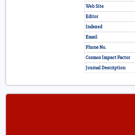
Web Site
Editor
Indexed
Email
Phone No.
Cosmos Impact Factor
Journal Description