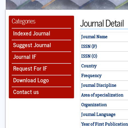
Journal Detail
Categories
Indexed Journal
Journal Name
Suggest Journal
ISSN (P)
Journal IF
ISSN (O)
Country
Request For IF
Frequency
Download Logo
Journal Discipline
Contact us
Area of specialization
Organization
Journal Language
Year of First Publication