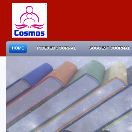
HOME
INDEXED JOURNAL
SUGGEST JOURNAL