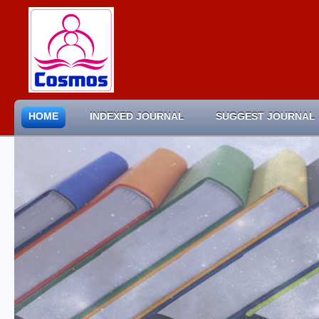
HOME
INDEXED JOURNAL
SUGGEST JOURNAL