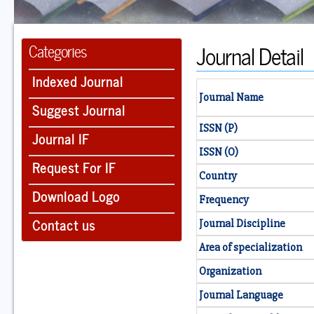
Journal Detail
Categories
Indexed Journal
Journal Name
Suggest Journal
ISSN (P)
Journal IF
ISSN (O)
Request For IF
Country
Download Logo
Frequency
Contact us
Journal Discipline
Area of specialization
Organization
Journal Language