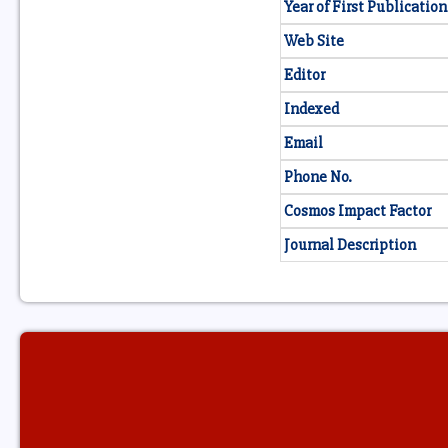
Year of First Publication
Web Site
Editor
Indexed
Email
Phone No.
Cosmos Impact Factor
Journal Description