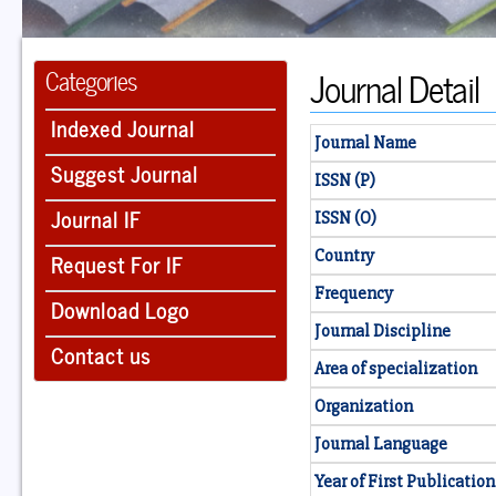
Journal Detail
Categories
Indexed Journal
Journal Name
Suggest Journal
ISSN (P)
Journal IF
ISSN (O)
Country
Request For IF
Frequency
Download Logo
Journal Discipline
Contact us
Area of specialization
Organization
Journal Language
Year of First Publication