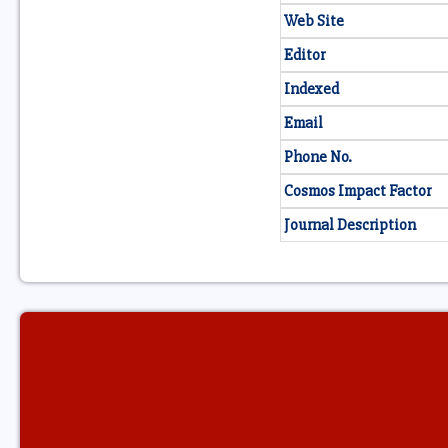
Web Site
Editor
Indexed
Email
Phone No.
Cosmos Impact Factor
Journal Description