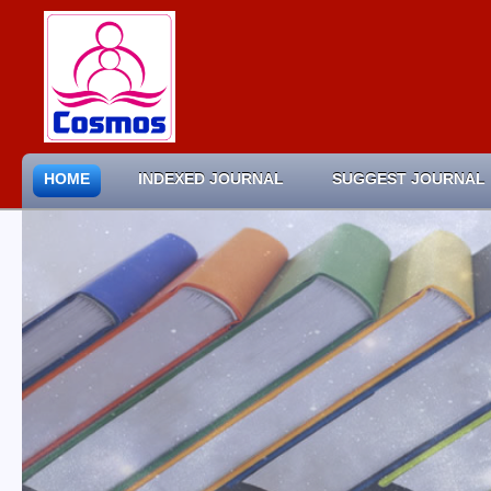
HOME
INDEXED JOURNAL
SUGGEST JOURNAL