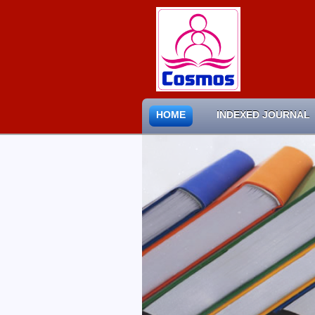
HOME
INDEXED JOURNAL