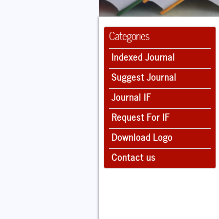
Categories
Indexed Journal
Suggest Journal
Journal IF
Request For IF
Download Logo
Contact us