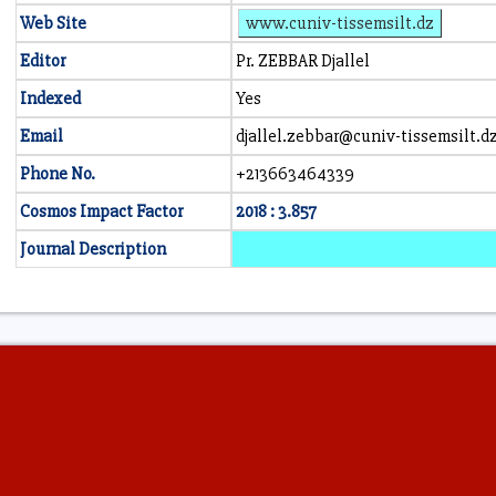
Web Site
www.cuniv-tissemsilt.dz
Editor
Pr. ZEBBAR Djallel
Indexed
Yes
Email
djallel.zebbar@cuniv-tissemsilt.d
Phone No.
+213663464339
Cosmos Impact Factor
2018 : 3.857
Journal Description