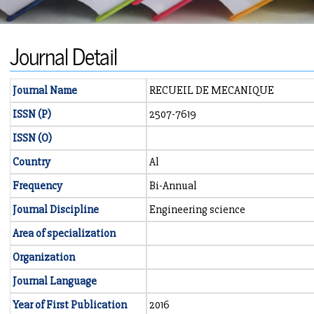
Journal Detail
Journal Name
RECUEIL DE MECANIQUE
ISSN (P)
2507-7619
ISSN (O)
Country
Al
Frequency
Bi-Annual
Journal Discipline
Engineering science
Area of specialization
Organization
Journal Language
Year of First Publication
2016