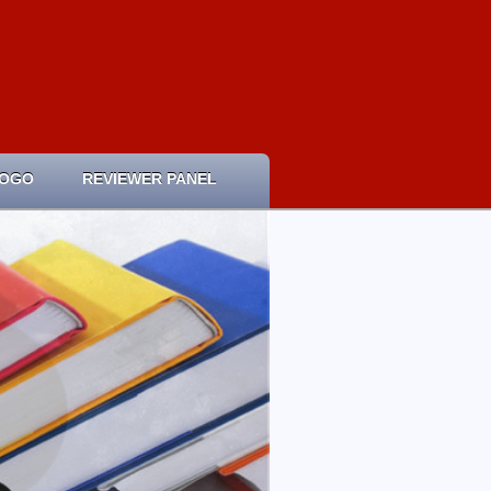
LOGO
REVIEWER PANEL