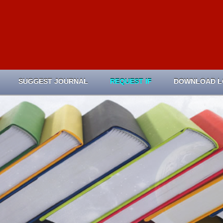
SUGGEST JOURNAL
REQUEST IF
DOWNLOAD 