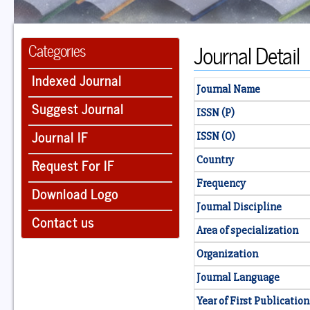
Journal Detail
Categories
Indexed Journal
Journal Name
Suggest Journal
ISSN (P)
Journal IF
ISSN (O)
Country
Request For IF
Frequency
Download Logo
Journal Discipline
Contact us
Area of specialization
Organization
Journal Language
Year of First Publication