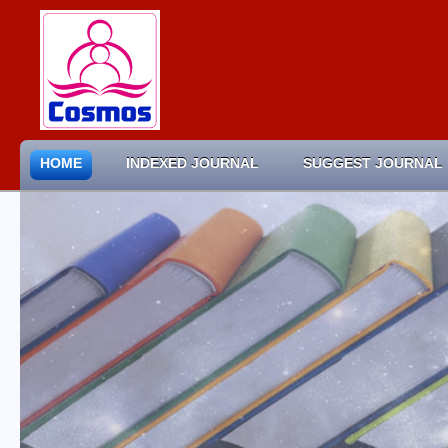
HOME
INDEXED JOURNAL
SUGGEST JOURNAL