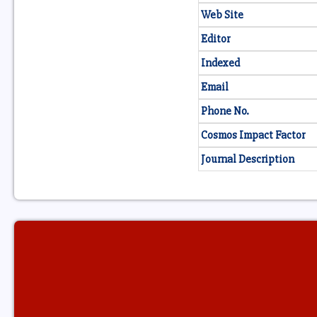
Web Site
Editor
Indexed
Email
Phone No.
Cosmos Impact Factor
Journal Description