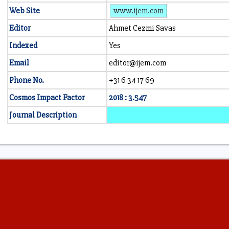
Web Site
www.ijem.com
Editor
Ahmet Cezmi Savas
Indexed
Yes
Email
editor@ijem.com
Phone No.
+31 6 34 17 69
Cosmos Impact Factor
2018 : 3.547
Journal Description