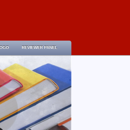
LOGO
REVIEWER PANEL