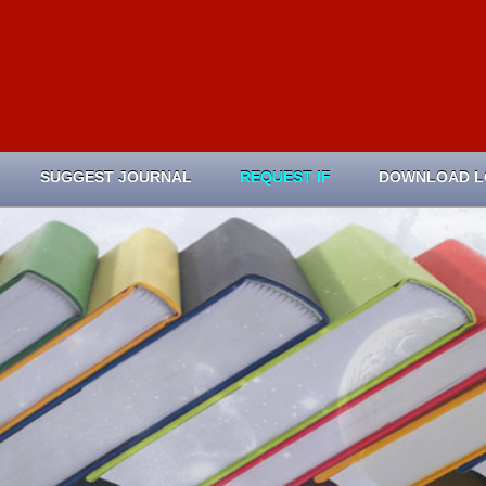
SUGGEST JOURNAL
REQUEST IF
DOWNLOAD 