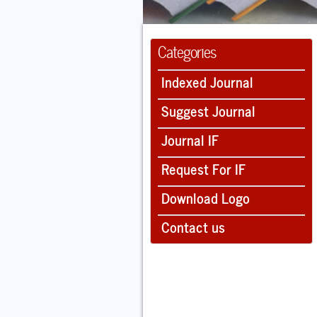
Categories
Indexed Journal
Suggest Journal
Journal IF
Request For IF
Download Logo
Contact us