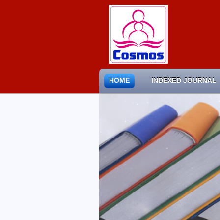
HOME
INDEXED JOURNAL