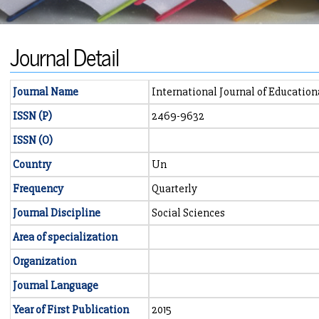
Journal Detail
Journal Name
International Journal of Educatio
ISSN (P)
2469-9632
ISSN (O)
Country
Un
Frequency
Quarterly
Journal Discipline
Social Sciences
Area of specialization
Organization
Journal Language
Year of First Publication
2015