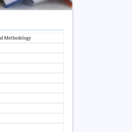
nal Methodology