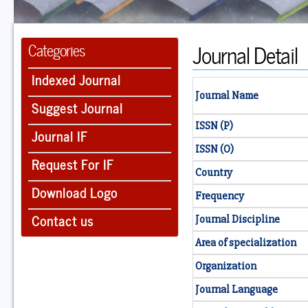
Journal Detail
Categories
Indexed Journal
Journal Name
Suggest Journal
ISSN (P)
Journal IF
ISSN (O)
Request For IF
Country
Download Logo
Frequency
Contact us
Journal Discipline
Area of specialization
Organization
Journal Language