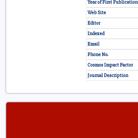
Year of First Publication
Web Site
Editor
Indexed
Email
Phone No.
Cosmos Impact Factor
Journal Description