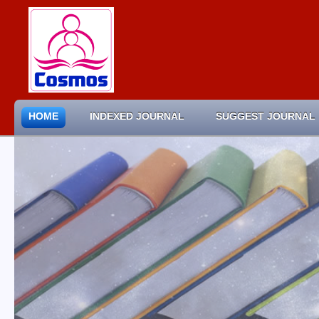
HOME
INDEXED JOURNAL
SUGGEST JOURNAL