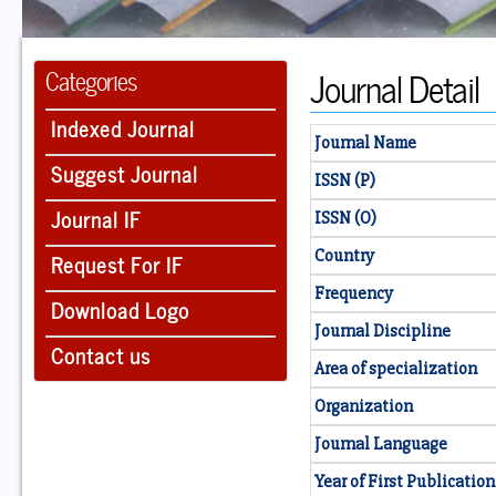
Journal Detail
Categories
Indexed Journal
Journal Name
Suggest Journal
ISSN (P)
Journal IF
ISSN (O)
Country
Request For IF
Frequency
Download Logo
Journal Discipline
Contact us
Area of specialization
Organization
Journal Language
Year of First Publication