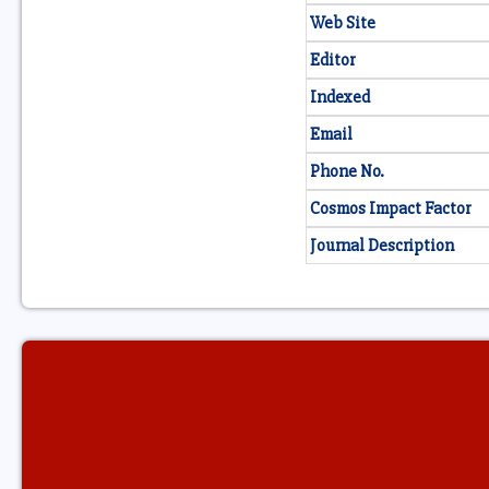
Web Site
Editor
Indexed
Email
Phone No.
Cosmos Impact Factor
Journal Description