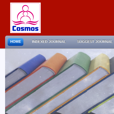
HOME
INDEXED JOURNAL
SUGGEST JOURNAL