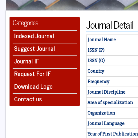
Journal Detail
Categories
Indexed Journal
Journal Name
Suggest Journal
ISSN (P)
Journal IF
ISSN (O)
Country
Request For IF
Frequency
Download Logo
Journal Discipline
Contact us
Area of specialization
Organization
Journal Language
Year of First Publication