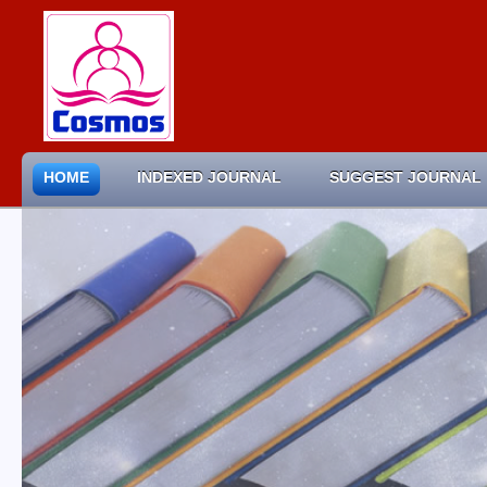
HOME
INDEXED JOURNAL
SUGGEST JOURNAL