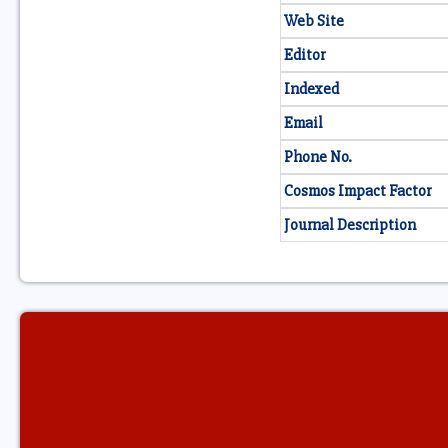
Web Site
Editor
Indexed
Email
Phone No.
Cosmos Impact Factor
Journal Description