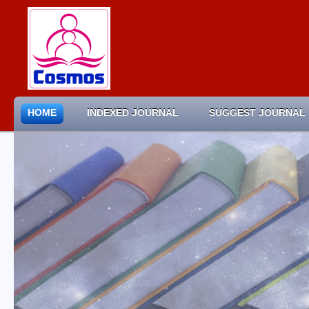
HOME
INDEXED JOURNAL
SUGGEST JOURNAL