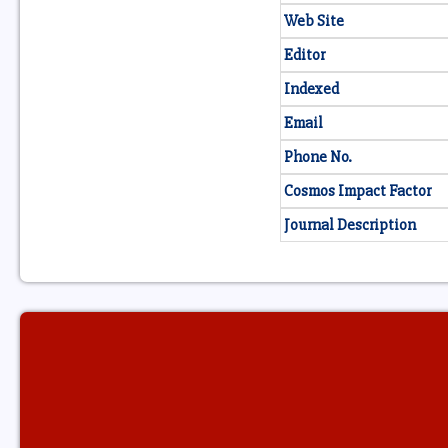
Web Site
Editor
Indexed
Email
Phone No.
Cosmos Impact Factor
Journal Description