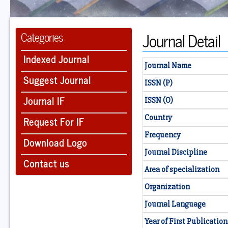
Journal Detail
Categories
Indexed Journal
Journal Name
Suggest Journal
ISSN (P)
Journal IF
ISSN (O)
Country
Request For IF
Frequency
Download Logo
Journal Discipline
Contact us
Area of specialization
Organization
Journal Language
Year of First Publication