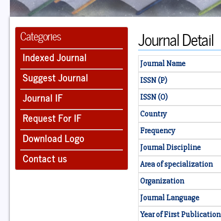
Journal Detail
Categories
Indexed Journal
Journal Name
Suggest Journal
ISSN (P)
Journal IF
ISSN (O)
Country
Request For IF
Frequency
Download Logo
Journal Discipline
Contact us
Area of specialization
Organization
Journal Language
Year of First Publication