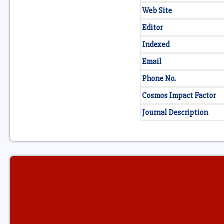
Web Site
Editor
Indexed
Email
Phone No.
Cosmos Impact Factor
Journal Description