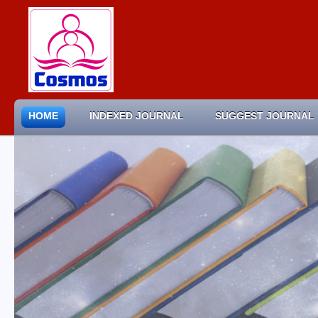
HOME
INDEXED JOURNAL
SUGGEST JOURNAL