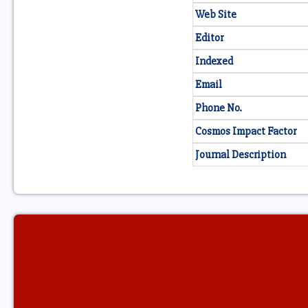
Web Site
Editor
Indexed
Email
Phone No.
Cosmos Impact Factor
Journal Description