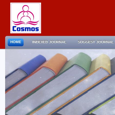
HOME
INDEXED JOURNAL
SUGGEST JOURNAL