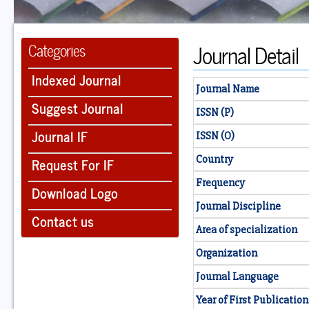
Journal Detail
Categories
Indexed Journal
Journal Name
Suggest Journal
ISSN (P)
Journal IF
ISSN (O)
Country
Request For IF
Frequency
Download Logo
Journal Discipline
Contact us
Area of specialization
Organization
Journal Language
Year of First Publication