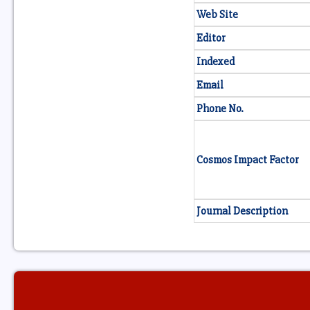
Web Site
Editor
Indexed
Email
Phone No.
Cosmos Impact Factor
Journal Description