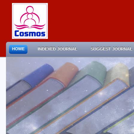
HOME
INDEXED JOURNAL
SUGGEST JOURNAL