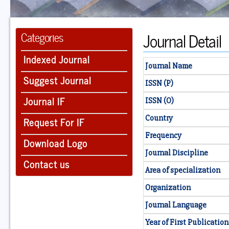
Journal Detail
Categories
Indexed Journal
Journal Name
Suggest Journal
ISSN (P)
Journal IF
ISSN (O)
Country
Request For IF
Frequency
Download Logo
Journal Discipline
Contact us
Area of specialization
Organization
Journal Language
Year of First Publication