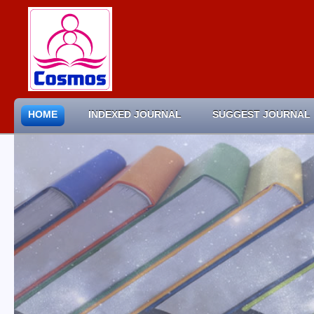
HOME
INDEXED JOURNAL
SUGGEST JOURNAL