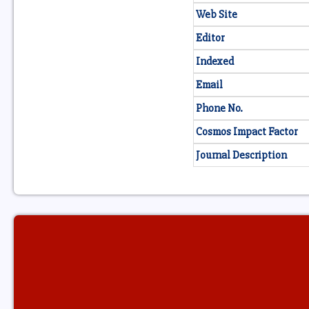
Web Site
Editor
Indexed
Email
Phone No.
Cosmos Impact Factor
Journal Description