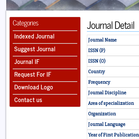
Journal Detail
Categories
Indexed Journal
Journal Name
Suggest Journal
ISSN (P)
Journal IF
ISSN (O)
Country
Request For IF
Frequency
Download Logo
Journal Discipline
Contact us
Area of specialization
Organization
Journal Language
Year of First Publication