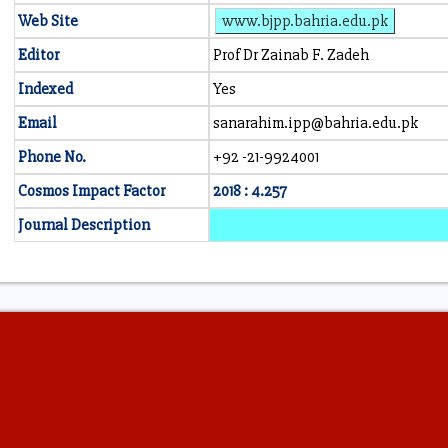
Web Site
www.bjpp.bahria.edu.pk
Editor
Prof Dr Zainab F. Zadeh
Indexed
Yes
Email
sanarahim.ipp@bahria.edu.pk
Phone No.
+92 -21-9924001
Cosmos Impact Factor
2018 : 4.257
Journal Description