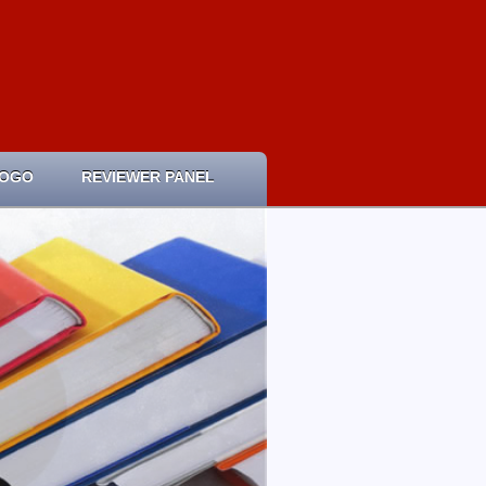
LOGO
REVIEWER PANEL