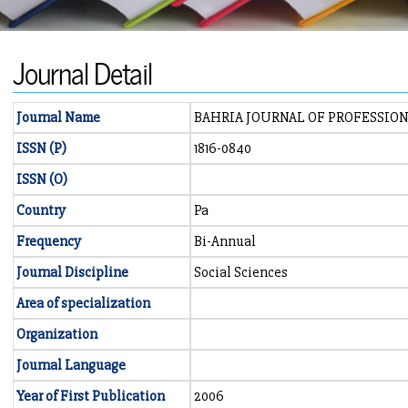
Journal Detail
Journal Name
BAHRIA JOURNAL OF PROFESSIO
ISSN (P)
1816-0840
ISSN (O)
Country
Pa
Frequency
Bi-Annual
Journal Discipline
Social Sciences
Area of specialization
Organization
Journal Language
Year of First Publication
2006