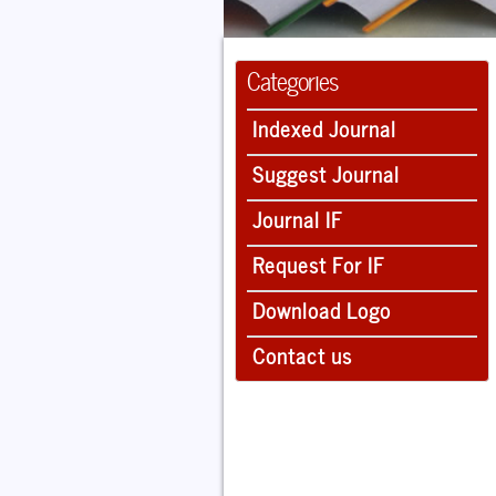
Categories
Indexed Journal
Suggest Journal
Journal IF
Request For IF
Download Logo
Contact us