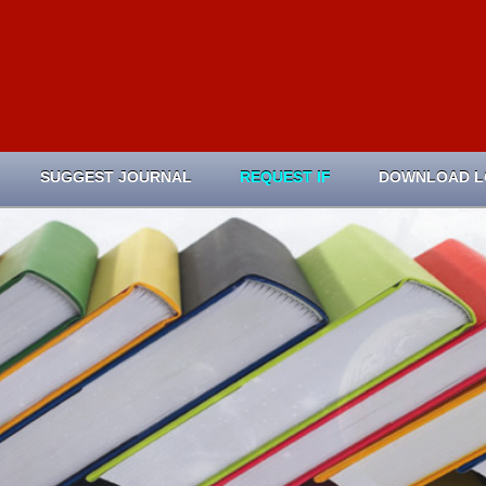
SUGGEST JOURNAL
REQUEST IF
DOWNLOAD 