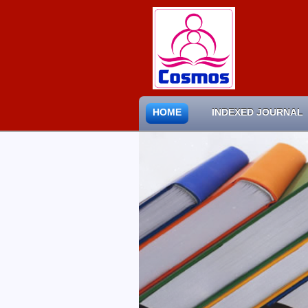
HOME
INDEXED JOURNAL