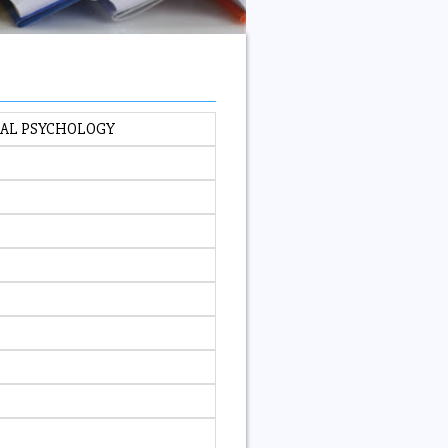
NAL PSYCHOLOGY